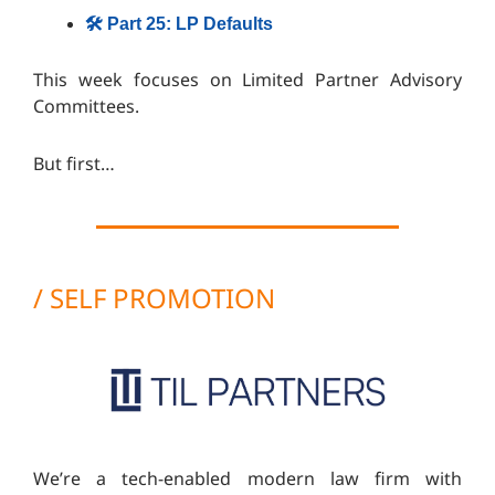
🛠️ Part 25: LP Defaults
This week focuses on
Limited Partner Advisory
Committees.
But first…
/ SELF PROMOTION
We’re a tech-enabled modern law firm with