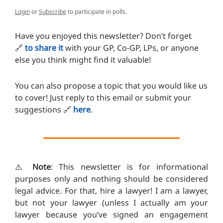
Login
or
Subscribe
to participate in polls.
Have you enjoyed this newsletter? Don’t forget
🔗
to share it
with your GP, Co-GP, LPs, or anyone
else you think might find it valuable!
You can also propose a topic that you would like us
to cover! Just reply to this email or submit your
suggestions
🔗
here
.
⚠️
Note
: This newsletter is for informational
purposes only and nothing should be considered
legal advice. For that, hire a lawyer! I am a lawyer,
but not your lawyer (unless I actually am your
lawyer because you’ve signed an engagement