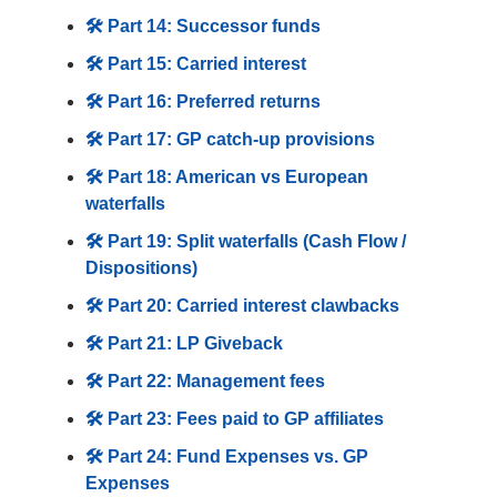
🛠️ Part 14: Successor funds
🛠️ Part 15: Carried interest
🛠️ Part 16: Preferred returns
🛠️ Part 17: GP catch-up provisions
🛠️ Part 18: American vs European
waterfalls
🛠️ Part 19: Split waterfalls (Cash Flow /
Dispositions)
🛠️ Part 20: Carried interest clawbacks
🛠️ Part 21: LP Giveback
🛠️ Part 22: Management fees
🛠️ Part 23: Fees paid to GP affiliates
🛠️ Part 24: Fund Expenses vs. GP
Expenses