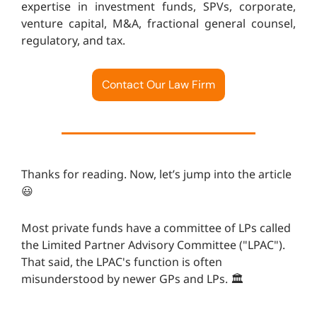
expertise in investment funds, SPVs, corporate,
venture capital, M&A, fractional general counsel,
regulatory, and tax.
Contact Our Law Firm
Thanks for reading. Now, let’s jump into the article
😃
Most private funds have a committee of LPs called
the Limited Partner Advisory Committee ("LPAC").
That said, the LPAC's function is often
misunderstood by newer GPs and LPs. 🏛️