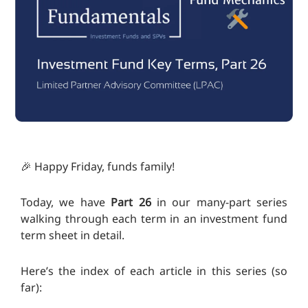
🎉 Happy Friday, funds family!
Today, we have
Part 26
in our many-part series
walking through each term in an investment fund
term sheet in detail.
Here’s the index of each article in this series (so
far):