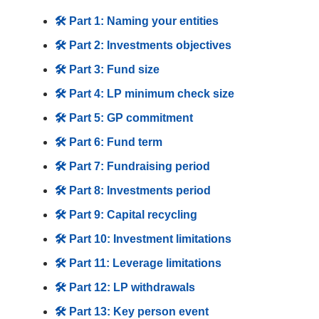
🛠️ Part 1: Naming your entities
🛠️ Part 2: Investments objectives
🛠️ Part 3: Fund size
🛠️ Part 4: LP minimum check size
🛠️ Part 5: GP commitment
🛠️ Part 6: Fund term
🛠️ Part 7: Fundraising period
🛠️ Part 8: Investments period
🛠️ Part 9: Capital recycling
🛠️ Part 10: Investment limitations
🛠️ Part 11: Leverage limitations
🛠️ Part 12: LP withdrawals
🛠️ Part 13: Key person event