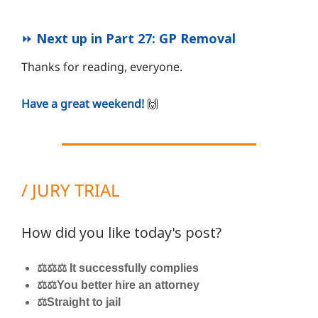
⏩
Next up in Part 27: GP Removal
Thanks for reading, everyone.
Have a great weekend!
🙌
/ JURY TRIAL
How did you like today's post?
⚖️⚖️⚖️ It successfully complies
⚖️⚖️You better hire an attorney
⚖️Straight to jail