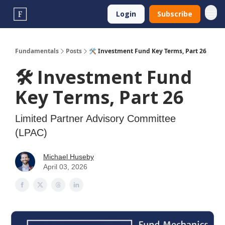
Login
Subscribe
Fundamentals
Posts
🛠️ Investment Fund Key Terms, Part 26
🛠️ Investment Fund
Key Terms, Part 26
Limited Partner Advisory Committee
(LPAC)
Michael Huseby
April 03, 2026