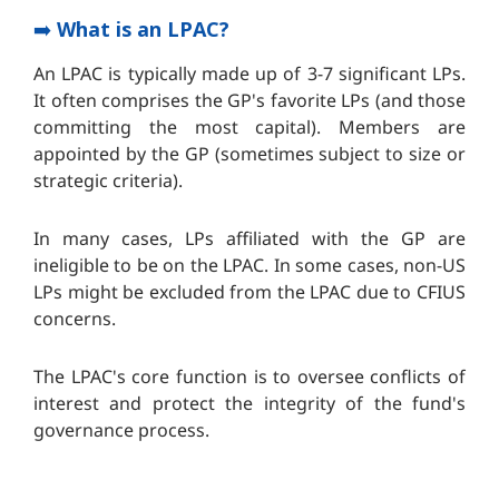
➡️
What is an LPAC?
An LPAC is typically made up of 3-7 significant LPs.
It often comprises the GP's favorite LPs (and those
committing the most capital). Members are
appointed by the GP (sometimes subject to size or
strategic criteria).
In many cases, LPs affiliated with the GP are
ineligible to be on the LPAC. In some cases, non-US
LPs might be excluded from the LPAC due to CFIUS
concerns.
The LPAC's core function is to oversee conflicts of
interest and protect the integrity of the fund's
governance process.