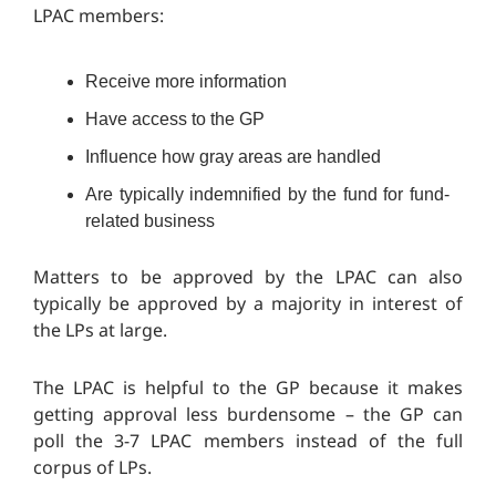
LPAC members:
Receive more information
Have access to the GP
Influence how gray areas are handled
Are typically indemnified by the fund for fund-
related business
Matters to be approved by the LPAC can also
typically be approved by a majority in interest of
the LPs at large.
The LPAC is helpful to the GP because it makes
getting approval less burdensome – the GP can
poll the 3-7 LPAC members instead of the full
corpus of LPs.