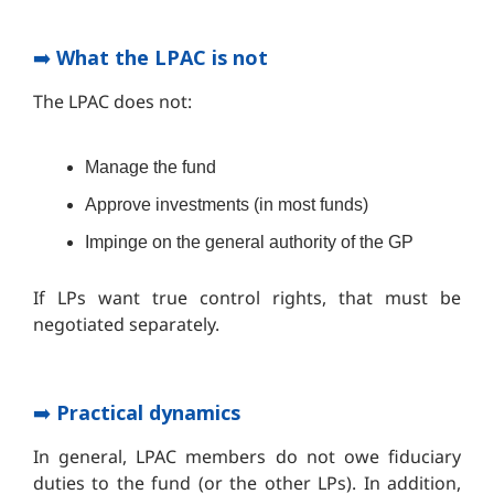
➡️
What the LPAC is not
The LPAC does not:
Manage the fund
Approve investments (in most funds)
Impinge on the general authority of the GP
If LPs want true control rights, that must be
negotiated separately.
➡️
Practical dynamics
In general, LPAC members do not owe fiduciary
duties to the fund (or the other LPs). In addition,