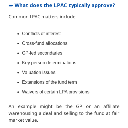
➡️
What does the LPAC typically approve?
Common LPAC matters include:
Conflicts of interest
Cross-fund allocations
GP-led secondaries
Key person determinations
Valuation issues
Extensions of the fund term
Waivers of certain LPA provisions
An example might be the GP or an affiliate
warehousing a deal and selling to the fund at fair
market value.