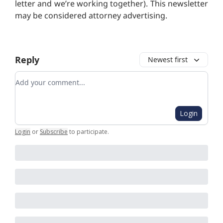
letter and we’re working together). T
his newsletter
may be considered attorney advertising.
Reply
Newest first
Add your comment
Login
Login
or
Subscribe
to participate
.