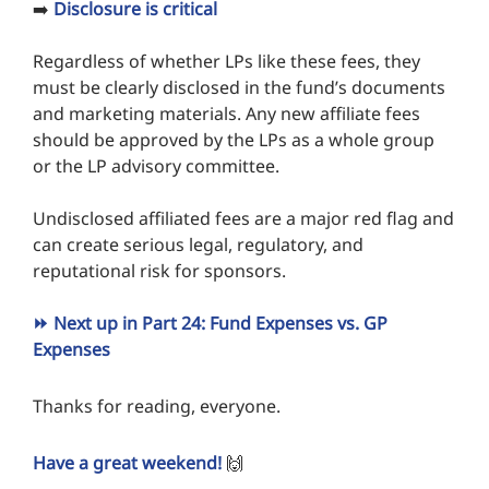
➡️
Disclosure is critical
Regardless of whether LPs like these fees, they
must be clearly disclosed in the fund’s documents
and marketing materials. Any new affiliate fees
should be approved by the LPs as a whole group
or the LP advisory committee.
Undisclosed affiliated fees are a major red flag and
can create serious legal, regulatory, and
reputational risk for sponsors.
⏩ Next up in Part 24: Fund Expenses vs. GP
Expenses
Thanks for reading, everyone.
Have a great weekend!
🙌