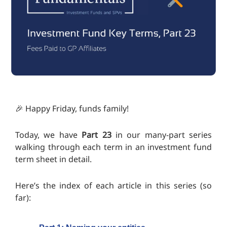
🎉 Happy Friday, funds family!
Today, we have
Part 23
in our many-part series
walking through each term in an investment fund
term sheet in detail.
Here’s the index of each article in this series (so
far):