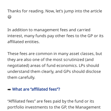
Thanks for reading. Now, let’s jump into the article
😃
In addition to management fees and carried
interest, many funds pay other fees to the GP or its
affiliated entities.
These fees are common in many asset classes, but
they are also one of the most scrutinized (and
negotiated) areas of fund economics. LPs should
understand them clearly, and GPs should disclose
them carefully.
➡️
What are “affiliated fees”?
“Affiliated fees” are fees paid by the fund or its
portfolio investments to the GP, the Management