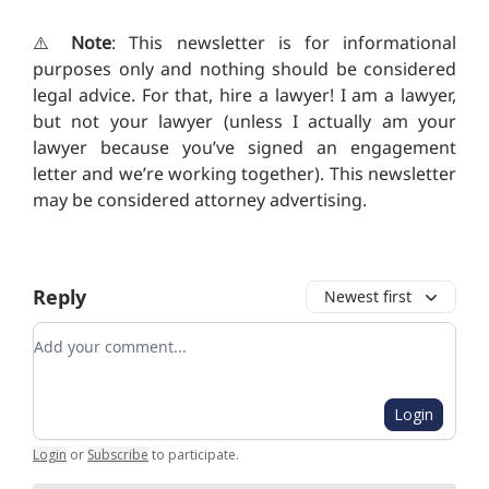
⚠️
Note
: This newsletter is for informational
purposes only and nothing should be considered
legal advice. For that, hire a lawyer! I am a lawyer,
but not your lawyer (unless I actually am your
lawyer because you’ve signed an engagement
letter and we’re working together). T
his newsletter
may be considered attorney advertising.
Reply
Newest first
Add your comment
Login
Login
or
Subscribe
to participate
.