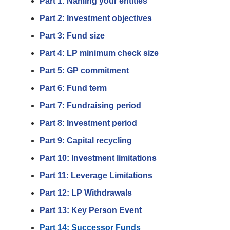
Part 1: Naming your entities
Part 2: Investment objectives
Part 3: Fund size
Part 4: LP minimum check size
Part 5: GP commitment
Part 6: Fund term
Part 7: Fundraising period
Part 8: Investment period
Part 9: Capital recycling
Part 10: Investment limitations
Part 11: Leverage Limitations
Part 12: LP Withdrawals
Part 13: Key Person Event
Part 14: Successor Funds