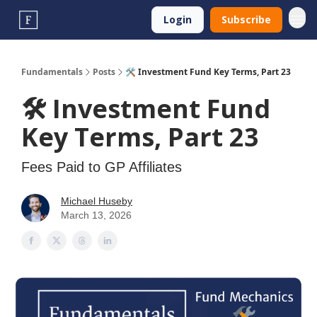
Login
Subscribe
Fundamentals
Posts
🛠️ Investment Fund Key Terms, Part 23
🛠️ Investment Fund
Key Terms, Part 23
Fees Paid to GP Affiliates
Michael Huseby
March 13, 2026