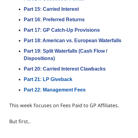
Part 15: Carried Interest
Part 16: Preferred Returns
Part 17: GP Catch-Up Provisions
Par
t 18: American vs. European Waterfalls
Part 19: Split Waterfalls (Cash Flow /
Dispositions)
Part 20: Carried Interest Clawbacks
Part 21: LP Giveback
Part 22: Management Fees
This week focuses on Fees Paid to GP Affiliates.
But first..