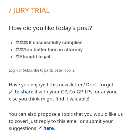
/ JURY TRIAL
How did you like today's post?
⚖️⚖️⚖️ It successfully complies
⚖️⚖️You better hire an attorney
⚖️Straight to jail
Login
or
Subscribe
to participate in polls.
Have you enjoyed this newsletter? Don’t forget
🔗
to share it
with your GP, Co-GP, LPs, or anyone
else you think might find it valuable!
You can also propose a topic that you would like us
to cover! Just reply to this email or submit your
suggestions
🔗
here
.