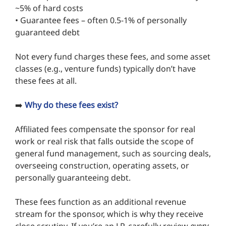
~5% of hard costs
• Guarantee fees – often 0.5-1% of personally
guaranteed debt
Not every fund charges these fees, and some asset
classes (e.g., venture funds) typically don’t have
these fees at all.
➡️
Why do these fees exist?
Affiliated fees compensate the sponsor for real
work or real risk that falls outside the scope of
general fund management, such as sourcing deals,
overseeing construction, operating assets, or
personally guaranteeing debt.
These fees function as an additional revenue
stream for the sponsor, which is why they receive