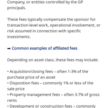
Company, or entities controlled by the GP
principals.
These fees typically compensate the sponsor for
transaction-level work, operational involvement, or
risk assumed in connection with specific
investments.
➡️
Common examples of affiliated fees
Depending on asset class, these fees may include:
• Acquisition/closing fees – often 1-3% of the
purchase price of an asset
• Disposition fees – commonly 1% or less of the
sale price
• Property management fees – often 3-7% of gross
rents
• Development or construction fees – commonly