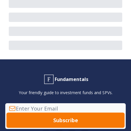
Fundamentals
Your friendly guide to investment funds and SPVs.