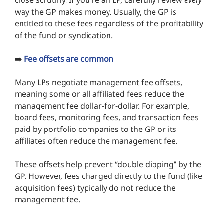
close scrutiny. If you’re an LP, carefully review
every
way the GP makes money. Usually, the GP is
entitled to these fees regardless of the profitability
of the fund or syndication.
➡️
Fee offsets are common
Many LPs negotiate management fee offsets,
meaning some or all affiliated fees reduce the
management fee dollar-for-dollar. For example,
board fees, monitoring fees, and transaction fees
paid by portfolio companies to the GP or its
affiliates often reduce the management fee.
These offsets help prevent “double dipping” by the
GP. However, fees charged directly to the fund (like
acquisition fees) typically do not reduce the
management fee.