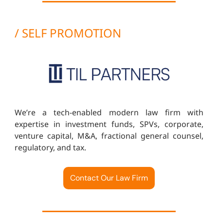
/ SELF PROMOTION
We’re a tech-enabled modern law firm with
expertise in investment funds, SPVs, corporate,
venture capital, M&A, fractional general counsel,
regulatory, and tax.
Contact Our Law Firm