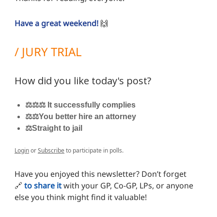
Have a great weekend!
🙌
/ JURY TRIAL
How did you like today's post?
⚖️⚖️⚖️ It successfully complies
⚖️⚖️You better hire an attorney
⚖️Straight to jail
Login
or
Subscribe
to participate in polls.
Have you enjoyed this newsletter? Don’t forget
🔗
to share it
with your GP, Co-GP, LPs, or anyone
else you think might find it valuable!