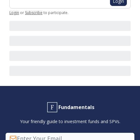
Login
Login
or
Subscribe
to participate
.
Fundamentals
Your friendly guide to investment funds and SPVs.