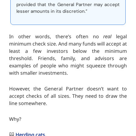
provided that the General Partner may accept
lesser amounts in its discretion.”
In other words, there’s often no
real
legal
minimum check size. And many funds will accept at
least a few investors below the minimum
threshold. Friends, family, and advisors are
examples of people who might squeeze through
with smaller investments.
However, the General Partner doesn’t want to
accept checks of all sizes. They need to draw the
line somewhere.
Why?
🙀
Herding cats.