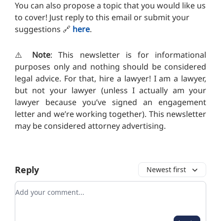
You can also propose a topic that you would like us
to cover! Just reply to this email or submit your
suggestions
🔗
here
.
⚠️
Note
: This newsletter is for informational
purposes only and nothing should be considered
legal advice. For that, hire a lawyer! I am a lawyer,
but not your lawyer (unless I actually am your
lawyer because you’ve signed an engagement
letter and we’re working together). T
his newsletter
may be considered attorney advertising.
Reply
Newest first
Add your comment