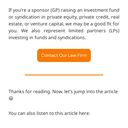
If you’re a sponsor (GP) raising an investment fund
or syndication in private equity, private credit, real
estate, or venture capital, we may be a good fit for
you. We also represent limited partners (LPs)
investing in funds and syndications.
Contact Our Law Firm
Thanks for reading. Now, let’s jump into the article
😃
You can also listen to this article here: