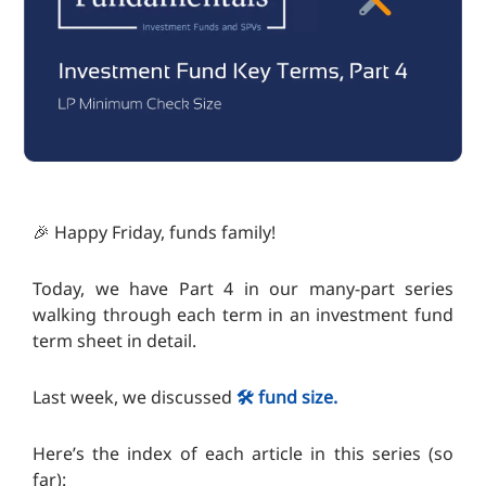
🎉 Happy Friday, funds family!
Today, we have Part 4 in our many-part series
walking through each term in an investment fund
term sheet in detail.
Last week, we discussed
🛠️ fund size.
Here’s the index of each article in this series (so
far):