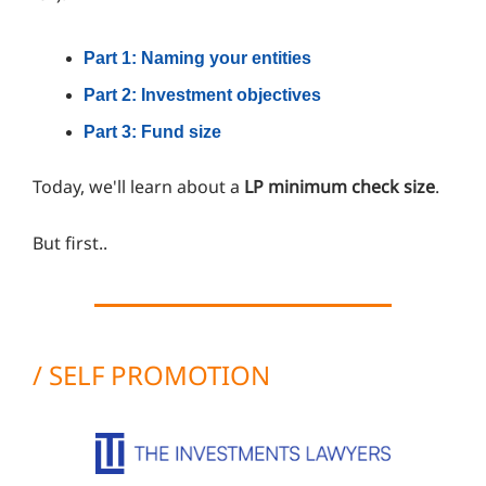
Part 1: Naming your entities
Part 2: Investment objectives
Part 3: Fund size
Today, we'll learn about a
LP minimum check size
.
But first..
/ SELF PROMOTION