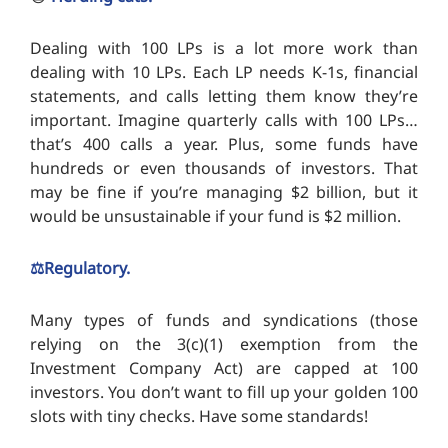
Dealing with 100 LPs is a lot more work than
dealing with 10 LPs. Each LP needs K-1s, financial
statements, and calls letting them know they’re
important. Imagine quarterly calls with 100 LPs…
that’s 400 calls a year. Plus, some funds have
hundreds or even thousands of investors. That
may be fine if you’re managing $2 billion, but it
would be unsustainable if your fund is $2 million.
⚖️Regulatory.
Many types of funds and syndications (those
relying on the 3(c)(1) exemption from the
Investment Company Act) are capped at 100
investors. You don’t want to fill up your golden 100
slots with tiny checks. Have some standards!