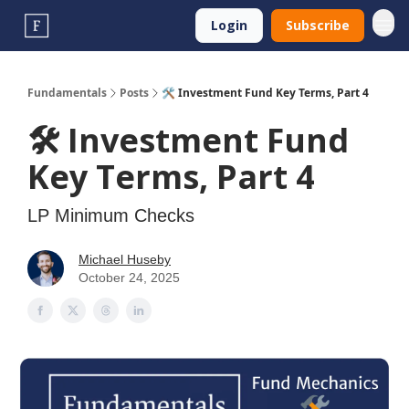
Login
Subscribe
Fundamentals
Posts
🛠️ Investment Fund Key Terms, Part 4
🛠️ Investment Fund
Key Terms, Part 4
LP Minimum Checks
Michael Huseby
October 24, 2025