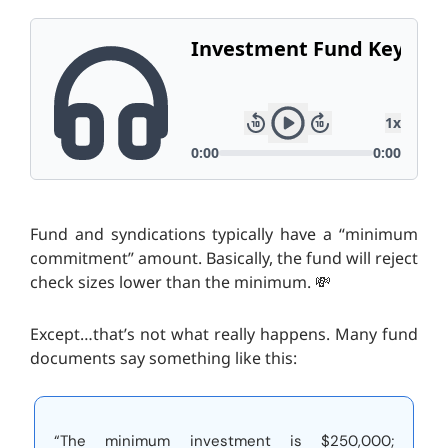
Fund and syndications typically have a “minimum
commitment” amount. Basically, the fund will reject
check sizes lower than the minimum. 💸
Except…that’s not what really happens. Many fund
documents say something like this:
“The minimum investment is $250,000;