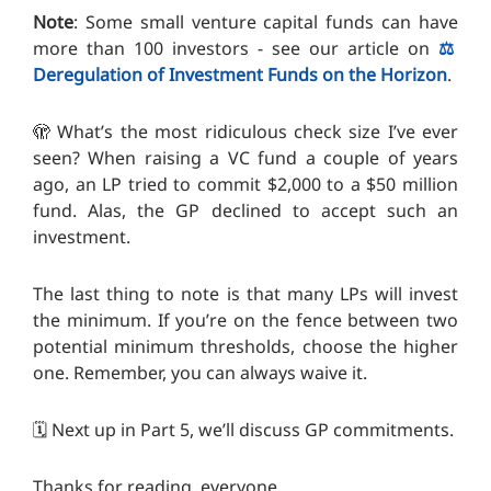
Note
: Some small venture capital funds can have
more than 100 investors - see our article on
⚖️
Deregulation of Investment Funds on the Horizon
.
🫣 What’s the most ridiculous check size I’ve ever
seen? When raising a VC fund a couple of years
ago, an LP tried to commit $2,000 to a $50 million
fund. Alas, the GP declined to accept such an
investment.
The last thing to note is that many LPs will invest
the minimum. If you’re on the fence between two
potential minimum thresholds, choose the higher
one. Remember, you can always waive it.
🗓️ Next up in Part 5, we’ll discuss GP commitments.
Thanks for reading, everyone.