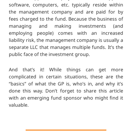
software, computers, etc. typically reside within
the management company and are paid for by
fees charged to the fund. Because the business of
managing and making investments (and
employing people) comes with an increased
liability risk, the management company is usually a
separate LLC that manages multiple funds. It’s the
public face of the investment group.
And that’s it! While things can get more
complicated in certain situations, these are the
“basics” of what the GP is, who’s in, and why it’s
done this way. Don’t forget to share this article
with an emerging fund sponsor who might find it
valuable.