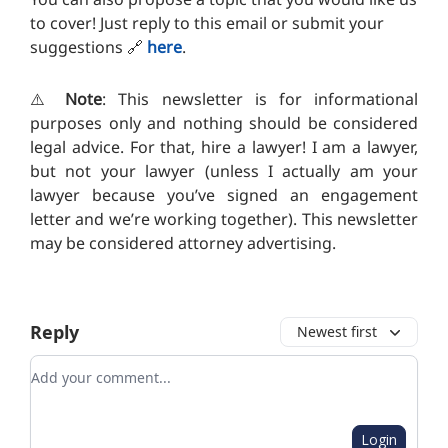
to cover! Just reply to this email or submit your
suggestions 🔗
here
.
⚠️
Note
: This newsletter is for informational
purposes only and nothing should be considered
legal advice. For that, hire a lawyer! I am a lawyer,
but not your lawyer (unless I actually am your
lawyer because you’ve signed an engagement
letter and we’re working together). This newsletter
may be considered attorney advertising.
Reply
Newest first
Add your comment
Login