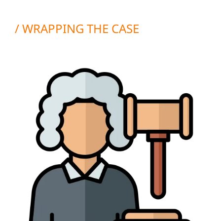
/ WRAPPING THE CASE