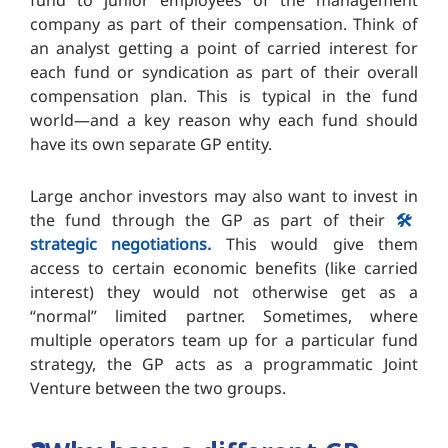
fund to junior employees of the management
company as part of their compensation. Think of
an analyst getting a point of carried interest for
each fund or syndication as part of their overall
compensation plan. This is typical in the fund
world—and a key reason why each fund should
have its own separate GP entity.
Large anchor investors may also want to invest in
the fund through the GP as part of their
🛠️
strategic negotiations.
This would give them
access to certain economic benefits (like carried
interest) they would not otherwise get as a
“normal” limited partner. Sometimes, where
multiple operators team up for a particular fund
strategy, the GP acts as a programmatic Joint
Venture between the two groups.