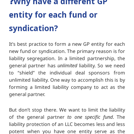
❓Why have a different GP
entity for each fund or
syndication?
It’s best practice to form a new GP entity for each
new fund or syndication. The primary reason is for
liability segregation. In a limited partnership, the
general partner has
unlimited
liability. So we need
to “shield” the individual deal sponsors from
unlimited liability. One way to accomplish this is by
forming a limited liability company to act as the
general partner.
But don’t stop there. We want to limit the liability
of the general partner
to one specific fund
. The
liability protection of an LLC becomes less and less
potent when you have one entity serve as the