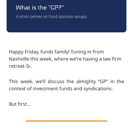
Happy Friday, funds family! Tuning in from
Nashville this week, where we’re having a law firm
retreat 🥳.
This week, we’ll discuss the almighty “GP” in the
context of investment funds and syndications.
But first…