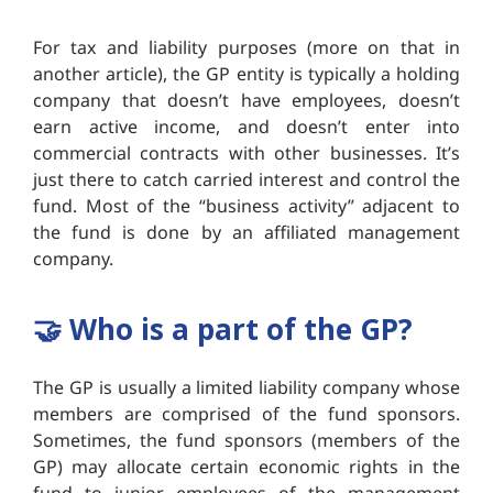
For tax and liability purposes (more on that in
another article), the GP entity is typically a holding
company that doesn’t have employees, doesn’t
earn active income, and doesn’t enter into
commercial contracts with other businesses. It’s
just there to catch carried interest and control the
fund. Most of the “business activity” adjacent to
the fund is done by an affiliated management
company.
🤝
Who is a part of the GP?
The GP is usually a limited liability company whose
members are comprised of the fund sponsors.
Sometimes, the fund sponsors (members of the
GP) may allocate certain economic rights in the