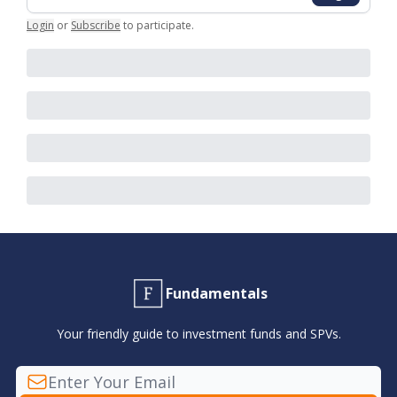
Login
or
Subscribe
to participate
.
Fundamentals
Your friendly guide to investment funds and SPVs.