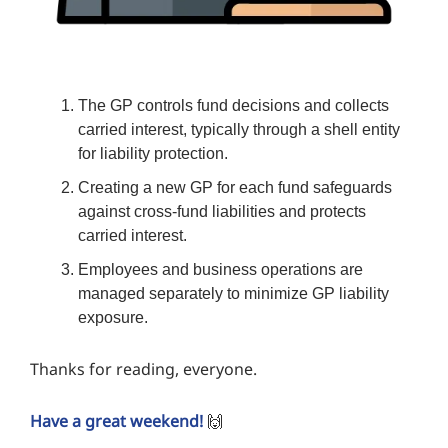
The GP controls fund decisions and collects
carried interest, typically through a shell entity
for liability protection.
Creating a new GP for each fund safeguards
against cross-fund liabilities and protects
carried interest.
Employees and business operations are
managed separately to minimize GP liability
exposure.
Thanks for reading, everyone.
Have a great weekend!
🙌