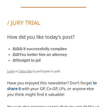
/ JURY TRIAL
How did you like today's post?
⚖️⚖️⚖️ It successfully complies
⚖️⚖️You better hire an attorney
⚖️Straight to jail
Login
or
Subscribe
to participate in polls.
Have you enjoyed this newsletter? Don’t forget
to
share it
with your GP, Co-GP, LPs, or anyone else
you think might find it valuable!
You can also propose a topic that you would like us