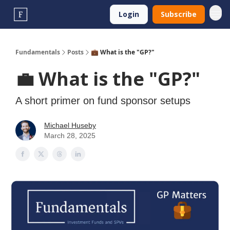
Login
Subscribe
Fundamentals
Posts
💼 What is the "GP?"
💼 What is the "GP?"
A short primer on fund sponsor setups
Michael Huseby
March 28, 2025