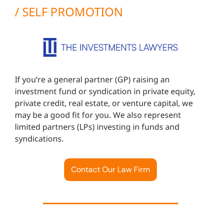
/ SELF PROMOTION
If you’re a general partner (GP) raising an
investment fund or syndication in private equity,
private credit, real estate, or venture capital, we
may be a good fit for you. We also represent
limited partners (LPs) investing in funds and
syndications.
Contact Our Law Firm