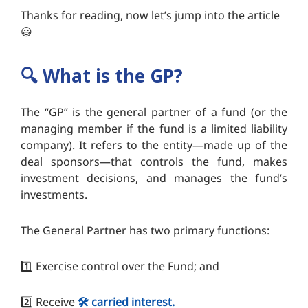
Thanks for reading, now let’s jump into the article
😃
🔍️
What is the GP?
The “GP” is the general partner of a fund (or the
managing member if the fund is a limited liability
company). It refers to the entity—made up of the
deal sponsors—that controls the fund, makes
investment decisions, and manages the fund’s
investments.
The General Partner has two primary functions:
1️⃣ Exercise control over the Fund; and
2️⃣ Receive
🛠️ carried interest.