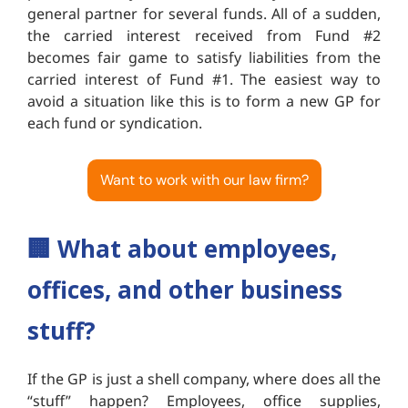
general partner for several funds. All of a sudden,
the carried interest received from Fund #2
becomes fair game to satisfy liabilities from the
carried interest of Fund #1. The easiest way to
avoid a situation like this is to form a new GP for
each fund or syndication.
Want to work with our law firm?
🏢
What about employees,
offices, and other business
stuff?
If the GP is just a shell company, where does all the
“stuff” happen? Employees, office supplies,