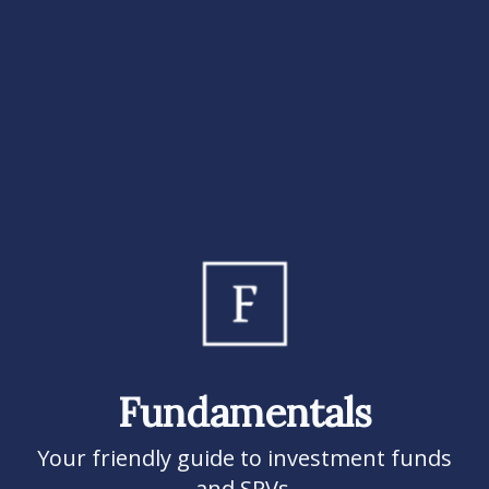
Fundamentals
Your friendly guide to investment funds
and SPVs.