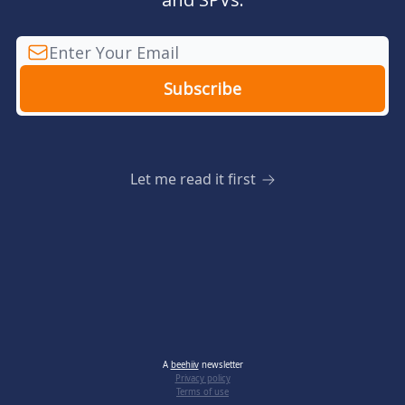
Let me read it first
A
beehiiv
newsletter
Privacy policy
Terms of use