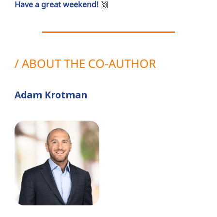
Have a great weekend!
🙌
/ ABOUT THE CO-AUTHOR
Adam Krotman