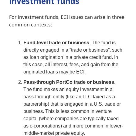
investment funds
Fo
r investment funds, ECI issues can arise in three
common contexts:
Fund-level trade or business
. The fund is
directly engaged in a “trade or business”, such
as loan origination in a private credit fund. In
this case, all interest, fees, and gain from the
originated loans may be ECI.
Pass-through PortCo trade or business
.
The fund makes an equity investment in a
pass-through entity (like an LLC taxed as a
partnership) that is engaged in a U.S. trade or
business. This is less common in venture
capital (where companies are typically taxed
as c-corporations) and more common in lower-
middle-market private equity.