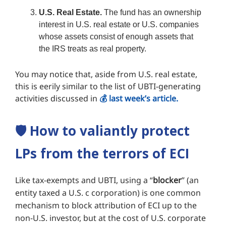
U.S. Real Estate.
The fund has an ownership
interest in U.S. real estate or U.S. companies
whose assets consist of enough assets that
the IRS treats as real property.
You may notice that, aside from U.S. real estate,
this is eerily similar to the list of UBTI-generating
activities discussed in
💰️ last week’s article.
🛡️
How to valiantly protect
LPs from the terrors of ECI
Like tax-exempts and UBTI, using a “
blocker
” (an
entity taxed a U.S. c corporation) is one common
mechanism to block attribution of ECI up to the
non-U.S. investor, but at the cost of U.S. corporate