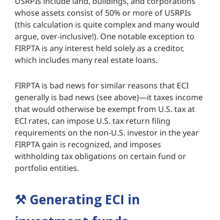
USRPIs include land, buildings, and corporations
whose assets consist of 50% or more of USRPIs
(this calculation is quite complex and many would
argue, over-inclusive!). One notable exception to
FIRPTA is any interest held solely as a creditor,
which includes many real estate loans.
FIRPTA is bad news for similar reasons that ECI
generally is bad news (see above)—it taxes income
that would otherwise be exempt from U.S. tax at
ECI rates, can impose U.S. tax return filing
requirements on the non-U.S. investor in the year
FIRPTA gain is recognized, and imposes
withholding tax obligations on certain fund or
portfolio entities.
⚒️
Generating ECI in