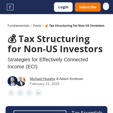
Login
Subscribe
Fundamentals
Posts
💰️ Tax Structuring for Non-US Investors
💰️ Tax Structuring
for Non-US Investors
Strategies for Effectively Connected
Income (ECI)
Michael Huseby
& Adam Krotman
February 21, 2025