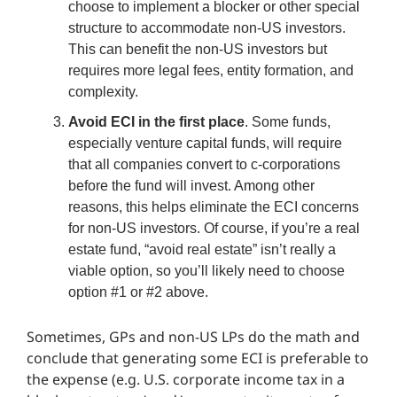
choose to implement a blocker or other special
structure to accommodate non-US investors.
This can benefit the non-US investors but
requires more legal fees, entity formation, and
complexity.
Avoid ECI in the first place
. Some funds,
especially venture capital funds, will require
that all companies convert to c-corporations
before the fund will invest. Among other
reasons, this helps eliminate the ECI concerns
for non-US investors. Of course, if you’re a real
estate fund, “avoid real estate” isn’t really a
viable option, so you’ll likely need to choose
option #1 or #2 above.
Sometimes, GPs and non-US LPs do the math and
conclude that generating some ECI is preferable to
the expense (e.g. U.S. corporate income tax in a