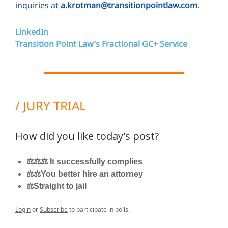
inquiries at
a.krotman@transitionpointlaw.com
.
LinkedIn
Transition Point Law’s Fractional GC+ Service
/ JURY TRIAL
How did you like today's post?
⚖️⚖️⚖️ It successfully complies
⚖️⚖️You better hire an attorney
⚖️Straight to jail
Login
or
Subscribe
to participate in polls.