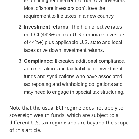
return filing requirement for non-U.S. investors.
Most offshore investors don’t love the
requirement to file taxes in a new country.
Investment returns
: The high effective rates
on ECI (44%+ on non-U.S. corporate investors
of 44%+) plus applicable U.S. state and local
taxes drive down investment returns.
Compliance
: It creates additional compliance,
administration, and tax liability for investment
funds and syndications who have associated
tax reporting and withholding obligations and
may need to engage in special tax structuring.
Note that the usual ECI regime does not apply to
sovereign wealth funds, which are subject to a
different U.S. tax regime and are beyond the scope
of this article.