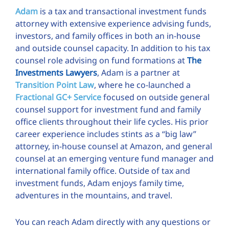
Adam
is a tax and transactional investment funds
attorney with extensive experience advising funds,
investors, and family offices in both an in-house
and outside counsel capacity. In addition to his tax
counsel role advising on fund formations at
The
Investments Lawyers
, Adam is a partner at
Transition Point Law
, where he co-launched a
Fractional GC+ Service
focused on outside general
counsel support for investment fund and family
office clients throughout their life cycles. His prior
career experience includes stints as a “big law”
attorney, in-house counsel at Amazon, and general
counsel at an emerging venture fund manager and
international family office. Outside of tax and
investment funds, Adam enjoys family time,
adventures in the mountains, and travel.
You can reach Adam directly with any questions or