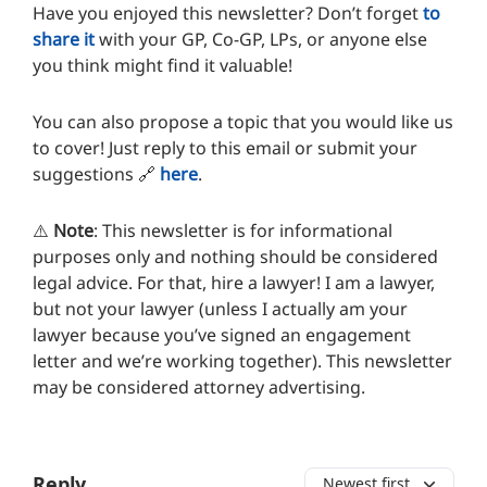
Have you enjoyed this newsletter? Don’t forget
to
share it
with your GP, Co-GP, LPs, or anyone else
you think might find it valuable!
You can also propose a topic that you would like us
to cover! Just reply to this email or submit your
suggestions 🔗
here
.
⚠️
Note
: This newsletter is for informational
purposes only and nothing should be considered
legal advice. For that, hire a lawyer! I am a lawyer,
but not your lawyer (unless I actually am your
lawyer because you’ve signed an engagement
letter and we’re working together). This newsletter
may be considered attorney advertising.
Reply
Newest first