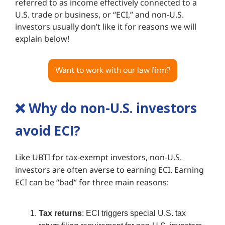
referred to as income effectively connected to a
U.S. trade or business, or “ECI,” and non-U.S.
investors usually don’t like it for reasons we will
explain below!
Want to work with our law firm?
❌
Why do non-U.S. investors
avoid ECI?
Like UBTI for tax-exempt investors, non-U.S.
investors are often averse to earning ECI. Earning
ECI can be “bad” for three main reasons:
Tax returns
: ECI triggers special U.S. tax