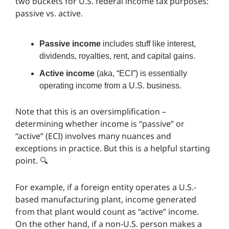
two buckets for U.S. federal income tax purposes:
passive vs. active.
Passive income
includes stuff like interest,
dividends, royalties, rent, and capital gains.
Active income
(aka, “ECI”) is essentially
operating income from a U.S. business.
Note that this is an oversimplification –
determining whether income is “passive” or
“active” (ECI) involves many nuances and
exceptions in practice. But this is a helpful starting
point. 🔍️
For example, if a foreign entity operates a U.S.-
based manufacturing plant, income generated
from that plant would count as “active” income.
On the other hand, if a non-U.S. person makes a