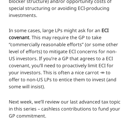
blocker structure) and/or opportunity costs of
special structuring or avoiding ECI-producing
investments.
In some cases, large LPs might ask for an
ECI
covenant
. This may require the GP to take
“commercially reasonable efforts” (or some other
level of efforts) to mitigate ECI concerns for non-
US investors. If you’re a GP that agrees to a ECI
covenant, you’ll need to proactively limit ECI for
your investors. This is often a nice carrot 🥕 to
offer to non-US LPs to entice them to invest (and
some will insist).
Next week, we’ll review our last advanced tax topic
in this series – cashless contributions to fund your
GP commitment.