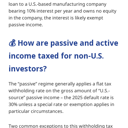
loan to a U.S.-based manufacturing company
bearing 10% interest per year and owns no equity
in the company, the interest is likely exempt
passive income.
💰️
How are passive and active
income taxed for non-U.S.
investors?
The “passive” regime generally applies a flat tax
withholding rate on the gross amount of “U.S.-
source” passive income – the 2025 default rate is
30% unless a special rate or exemption applies in
particular circumstances.
Two common exceptions to this withholding tax