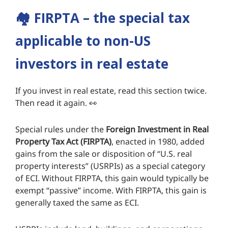
🏘️
FIRPTA – the special tax
applicable to non-US
investors in real estate
If you invest in real estate, read this section twice.
Then read it again. 👀
Special rules under the
Foreign Investment in Real
Property Tax Act (FIRPTA)
, enacted in 1980, added
gains from the sale or disposition of “U.S. real
property interests” (USRPIs) as a special category
of ECI. Without FIRPTA, this gain would typically be
exempt “passive” income. With FIRPTA, this gain is
generally taxed the same as ECI.