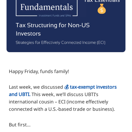
Happy Friday, funds family!
Last week, we discussed
💰️ tax-exempt investors
and UBTI.
This week, we’ll discuss UBTI’s
international cousin – ECI (income effectively
connected with a U.S.-based trade or business).
But first…