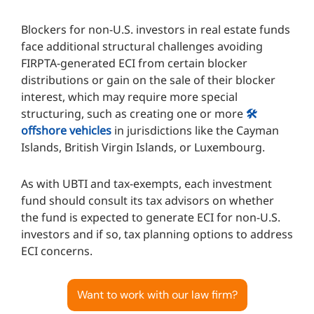
Blockers for non-U.S. investors in real estate funds
face additional structural challenges avoiding
FIRPTA-generated ECI from certain blocker
distributions or gain on the sale of their blocker
interest, which may require more special
structuring, such as creating one or more
🛠️
offshore vehicles
in jurisdictions like the Cayman
Islands, British Virgin Islands, or Luxembourg.
As with UBTI and tax-exempts, each investment
fund should consult its tax advisors on whether
the fund is expected to generate ECI for non-U.S.
investors and if so, tax planning options to address
ECI concerns.
Want to work with our law firm?