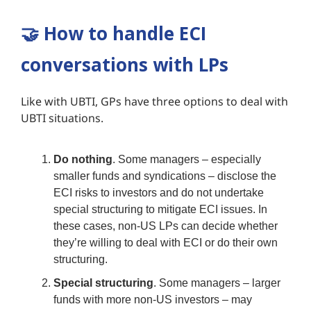
🤝
How to handle ECI
conversations with LPs
Like with UBTI, GPs have three options to deal with
UBTI situations.
Do nothing
. Some managers – especially
smaller funds and syndications – disclose the
ECI risks to investors and do not undertake
special structuring to mitigate ECI issues. In
these cases, non-US LPs can decide whether
they’re willing to deal with ECI or do their own
structuring.
Special structuring
. Some managers – larger
funds with more non-US investors – may