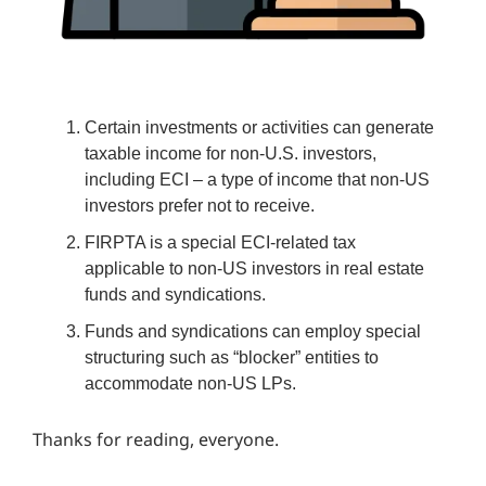
Certain investments or activities can generate
taxable income for non-U.S. investors,
including ECI – a type of income that non-US
investors prefer not to receive.
FIRPTA is a special ECI-related tax
applicable to non-US investors in real estate
funds and syndications.
Funds and syndications can employ special
structuring such as “blocker” entities to
accommodate non-US LPs.
Thanks for reading, everyone.