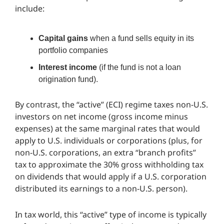
include:
Capital gains
when a fund sells equity in its
portfolio companies
Interest income
(if the fund is not a loan
origination fund).
By contrast, the “active” (ECI) regime taxes non-U.S.
investors on net income (gross income minus
expenses) at the same marginal rates that would
apply to U.S. individuals or corporations (plus, for
non-U.S. corporations, an extra “branch profits”
tax to approximate the 30% gross withholding tax
on dividends that would apply if a U.S. corporation
distributed its earnings to a non-U.S. person).
In tax world, this “active” type of income is typically