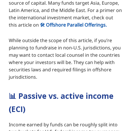
source of capital. Many funds target Asia, Europe,
Latin America, and the Middle East. For a primer on
the international investment market, check out
this article on
🛠️ Offshore Parallel Offerings.
While outside the scope of this article, if you’re
planning to fundraise in non-U.S. jurisdictions, you
may want to contact local counsel in the countries
where your investors will be. They can help with
securities laws and required filings in offshore
jurisdictions.
📊
Passive vs. active income
(ECI)
Income earned by funds can be roughly split into