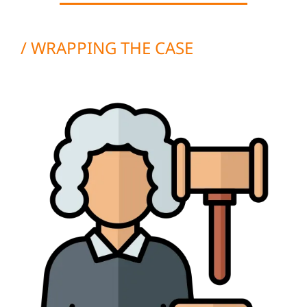
/ WRAPPING THE CASE