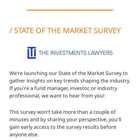
/
STATE OF THE MARKET SURVEY
We’re launching our State of the Market Survey to
gather insights on key trends shaping the industry.
If you're a fund manager, investor, or industry
professional, we want to hear from you!
This survey won’t take more than a couple of
minutes and by sharing your perspective, you'll
gain early access to the survey results before
anyone else.