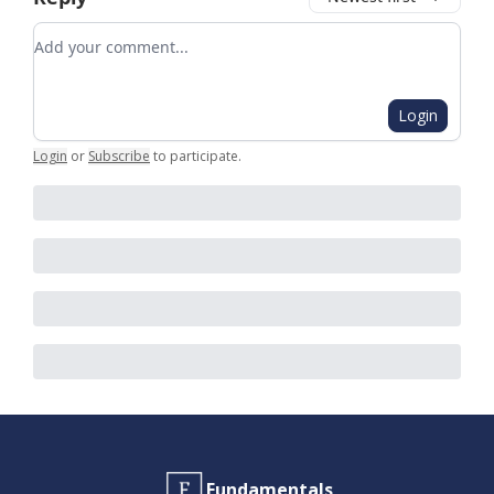
Add your comment
Login
Login
or
Subscribe
to participate
.
Fundamentals