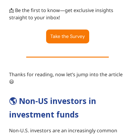
📩 Be the first to know—get exclusive insights
straight to your inbox!
Take the Survey
Thanks for reading, now let’s jump into the article
😃
🌎️
Non-US investors in
investment funds
Non-U.S. investors are an increasingly common