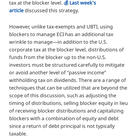
tax at the blocker level.
💰️ Last week's
article
discussed this strategy.
However, unlike tax-exempts and UBTI, using
blockers to manage ECI has an additional tax
wrinkle to manage—in addition to the U.S.
corporate tax at the blocker level, distributions of
funds from the blocker up to the non-U.S.
investors must be structured carefully to mitigate
or avoid another level of “passive income”
withholding tax on dividends. There are a range of
techniques that can be utilized that are beyond the
scope of this discussion, such as adjusting the
timing of distributions, selling blocker equity in lieu
of receiving blocker distributions and capitalizing
blockers with a combination of equity and debt
since a return of debt principal is not typically
taxable.