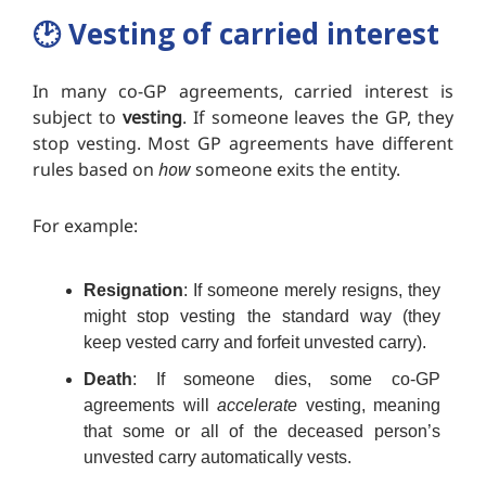
🕑️
Vesting of carried interest
In many co-GP agreements, carried interest is
subject to
vesting
. If someone leaves the GP, they
stop vesting. Most GP agreements have different
rules based on
how
someone exits the entity.
For example:
Resignation
:
If someone merely resigns, they
might stop vesting the standard way (they
keep vested carry and forfeit unvested carry).
Death
: If someone dies, some co-GP
agreements will
accelerate
vesting, meaning
that some or all of the deceased person’s
unvested carry automatically vests.