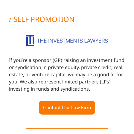
/ SELF PROMOTION
If you’re a sponsor (GP) raising an investment fund
or syndication in private equity, private credit, real
estate, or venture capital, we may be a good fit for
you. We also represent limited partners (LPs)
investing in funds and syndications.
Contact Our Law Firm