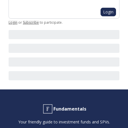
Login
Login
or
Subscribe
to participate
.
Fundamentals
Your friendly guide to investment funds and SPVs.