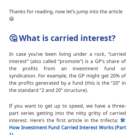
Thanks for reading, now let’s jump into the article
😃
🤔
What is carried interest?
In case you’ve been living under a rock, “carried
interest” (also called “promote”) is a GP’s share of
the profits from an investment fund or
syndication. For example, the GP might get 20% of
the profits generated by a fund (this is the “20” in
the standard “2 and 20” structure).
If you want to get up to speed, we have a three-
part series getting into the nitty gritty of carried
interest. Here’s the first article in the trifecta:
🛠️
How Investment Fund Carried Interest Works (Part
1)