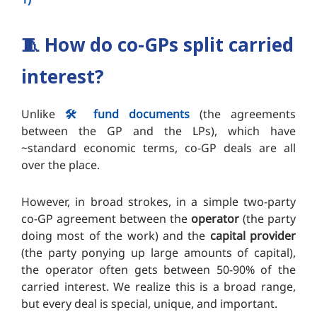
🧵
How do co-GPs split carried
interest?
Unlike
🛠️ fund documents
(the agreements
between the GP and the LPs), which have
~standard economic terms, co-GP deals are all
over the place.
However, in broad strokes, in a simple two-party
co-GP agreement between the
operator
(the party
doing most of the work) and the
capital provider
(the party ponying up large amounts of capital),
the operator often gets between 50-90% of the
carried interest. We realize this is a broad range,
but every deal is special, unique, and important.