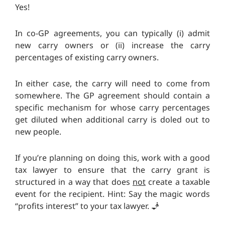
Yes!
In co-GP agreements, you can typically (i) admit
new carry owners or (ii) increase the carry
percentages of existing carry owners.
In either case, the carry will need to come from
somewhere. The GP agreement should contain a
specific mechanism for whose carry percentages
get diluted when additional carry is doled out to
new people.
If you’re planning on doing this, work with a good
tax lawyer to ensure that the carry grant is
structured in a way that does
not
create a taxable
event for the recipient. Hint: Say the magic words
“profits interest” to your tax lawyer. 🧞