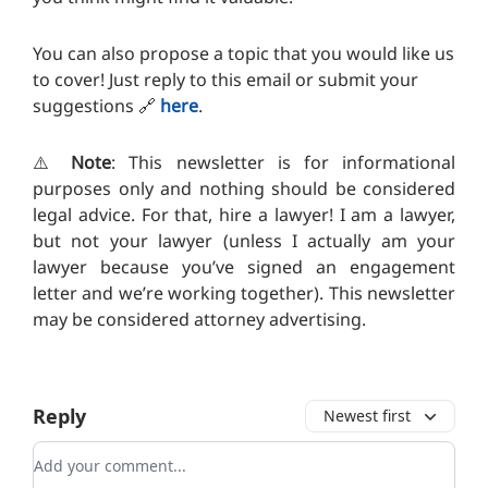
You can also propose a topic that you would like us
to cover! Just reply to this email or submit your
suggestions
🔗
here
.
⚠️
Note
: This newsletter is for informational
purposes only and nothing should be considered
legal advice. For that, hire a lawyer! I am a lawyer,
but not your lawyer (unless I actually am your
lawyer because you’ve signed an engagement
letter and we’re working together). T
his newsletter
may be considered attorney advertising.
Reply
Newest first
Add your comment