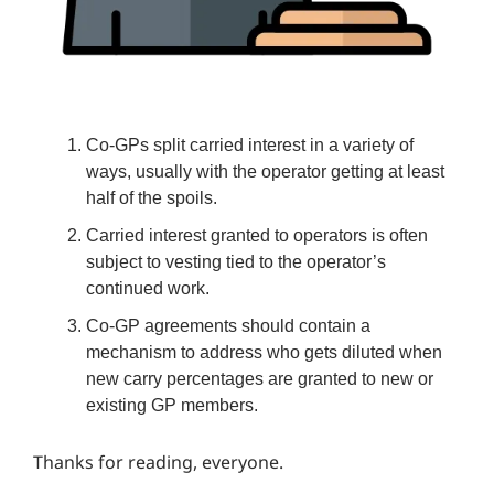
Co-GPs split carried interest in a variety of
ways, usually with the operator getting at least
half of the spoils.
Carried interest granted to operators is often
subject to vesting tied to the operator’s
continued work.
Co-GP agreements should contain a
mechanism to address who gets diluted when
new carry percentages are granted to new or
existing GP members.
Thanks for reading, everyone.