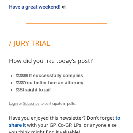
Have a great weekend!
🙌
/ JURY TRIAL
How did you like today's post?
⚖️⚖️⚖️ It successfully complies
⚖️⚖️You better hire an attorney
⚖️Straight to jail
Login
or
Subscribe
to participate in polls.
Have you enjoyed this newsletter? Don’t forget
to
share it
with your GP, Co-GP, LPs, or anyone else
you think might find it valuable!