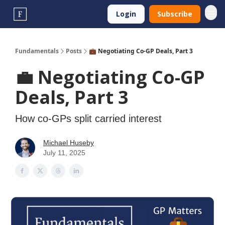
Login
Subscribe
Fundamentals
Posts
💼 Negotiating Co-GP Deals, Part 3
💼 Negotiating Co-GP
Deals, Part 3
How co-GPs split carried interest
Michael Huseby
July 11, 2025