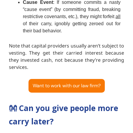
Cause Event
: If someone commits a nasty
“cause event” (by committing fraud, breaking
restrictive covenants, etc.), they might forfeit
all
of their carry, ignobly getting zeroed out for
their bad behavior.
Note that capital providers usually aren’t subject to
vesting. They get their carried interest because
they invested cash, not because they’re providing
services.
Want to work with our law firm?
👐
Can you give people more
carry later?