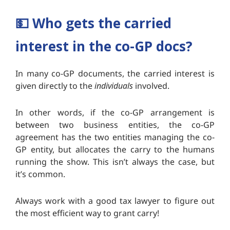
💵
Who gets the carried
interest in the co-GP docs?
In many co-GP documents, the carried interest is
given directly to the
individuals
involved.
In other words, if the co-GP arrangement is
between two business entities, the co-GP
agreement has the two entities managing the co-
GP entity, but allocates the carry to the humans
running the show. This isn’t always the case, but
it’s common.
Always work with a good tax lawyer to figure out
the most efficient way to grant carry!