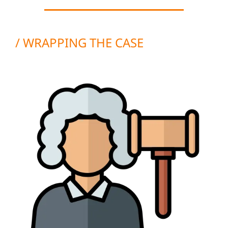
/ WRAPPING THE CASE