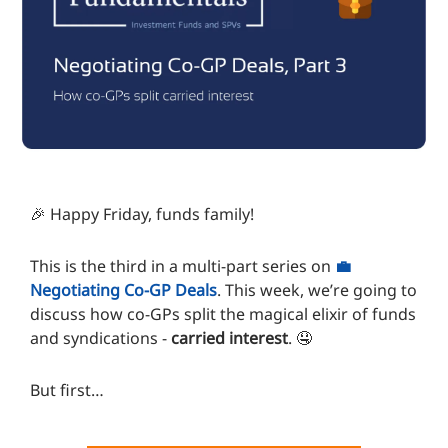
🎉 Happy Friday, funds family!
This is the third in a multi-part series on
💼
Negotiating Co-GP Deals
. This week, we’re going to
discuss how co-GPs split the magical elixir of funds
and syndications -
carried interest
. 🤤
But first…