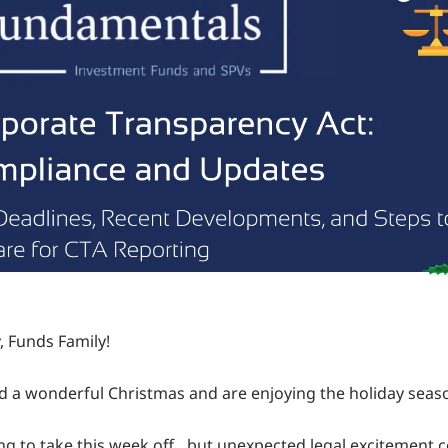
, Funds Family!
 a wonderful Christmas and are enjoying the holiday seas
g to take this week off…but unexpected legal excitement 