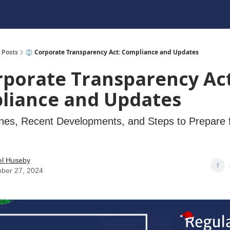
Posts
⚖️ Corporate Transparency Act: Compliance and Updates
rporate Transparency Act
liance and Updates
nes, Recent Developments, and Steps to Prepare 
el Huseby
ber 27, 2024