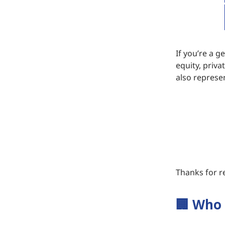
If you’re a g
equity, priva
also represen
Thanks for re
🏢
Who 