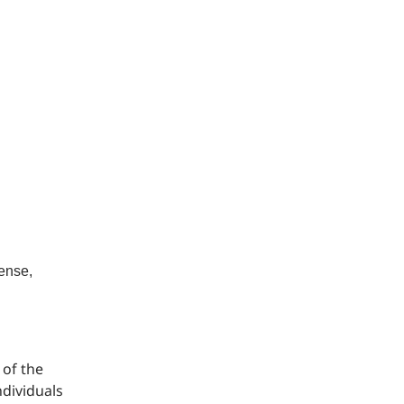
cense,
 of the
ndividuals