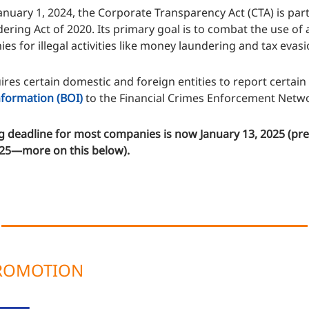
nuary 1, 2024, the Corporate Transparency Act (CTA) is part 
ring Act of 2020. Its primary goal is to combat the use o
es for illegal activities like money laundering and tax evasi
res certain domestic and foreign entities to report certain
formation (BOI)
to the Financial Crimes Enforcement Netwo
g deadline for most companies is now January 13, 2025 (pre
025—more on this below).
PROMOTION