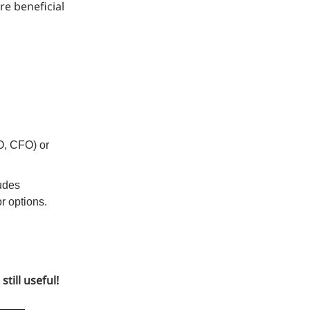
re beneficial
EO, CFO) or
ludes
or options.
till useful!