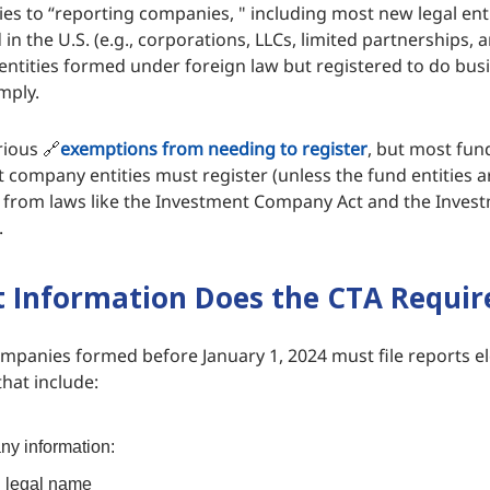
ies to “reporting companies, " including most new legal ent
 in the U.S. (e.g., corporations, LLCs, limited partnerships, 
 entities formed under foreign law but registered to do busi
mply.
rious 🔗
exemptions from needing to register
, but most fun
ompany entities must register (unless the fund entities a
 from laws like the Investment Company Act and the Inves
.
Information Does the CTA Requir
mpanies formed before January 1, 2024 must file reports el
hat include:
y information:
l legal name