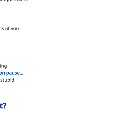
s (if you
ping
on pause
…
 stupid
t?