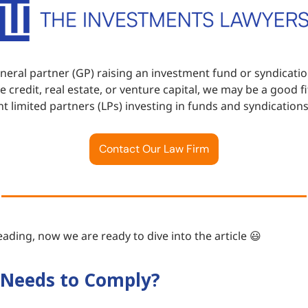
eneral partner (GP) raising an investment fund or syndicatio
te credit, real estate, or venture capital, we may be a good f
t limited partners (LPs) investing in funds and syndications
Contact Our Law Firm
ading, now we are ready to dive into the article 😃
Needs to Comply?