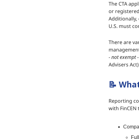
The CTA appl
or registered
Additionally,
U.S. must co
There are va
management c
-
not exempt
-
Advisers Act)
📝
What 
Reporting co
with FinCEN t
Compan
Ful