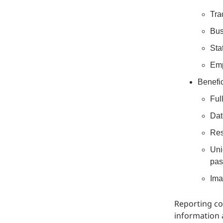
Tra
Bus
Sta
Emp
Benefic
Ful
Dat
Res
Uni
pas
Ima
Reporting co
information