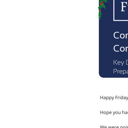
Happy Friday
Hope you had
We were goin