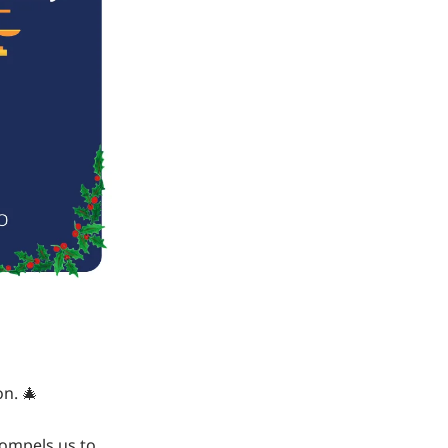
on. 🎄
compels us to