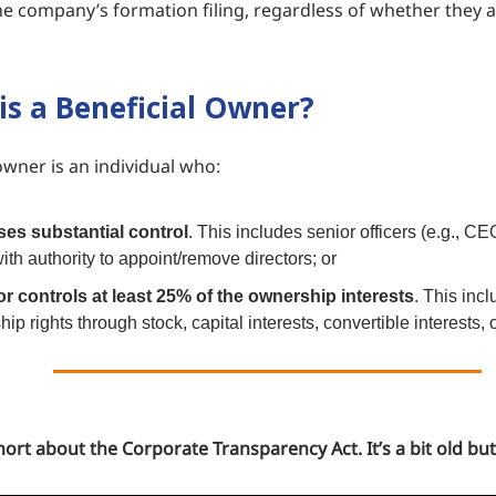
he company’s formation filing, regardless of whether they a
is a Beneficial Owner?
owner is an individual who:
ses substantial control
. This includes senior officers (e.g., C
ith authority to appoint/remove directors; or
r controls at least 25% of the ownership interests
. This inc
ip rights through stock, capital interests, convertible interests, 
ort about the Corporate Transparency Act. It’s a bit old but s