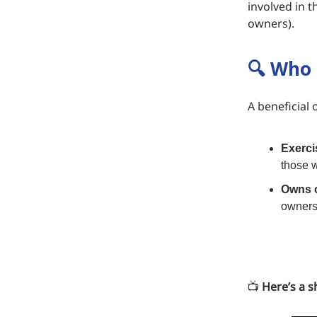
involved in t
owners).
🔍 Who 
A beneficial 
Exerci
those w
Owns o
ownersh
📺️
Here’s a sh