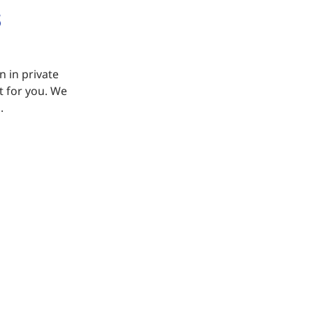
n in private
it for you. We
.