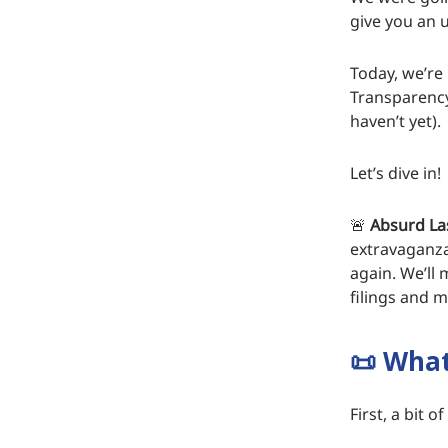
give you an 
Today, we’re
Transparency
haven’t yet).
Let’s dive in!
🚨
Absurd La
extravaganza
again. We’ll 
filings and m
📜
What 
First, a bit 