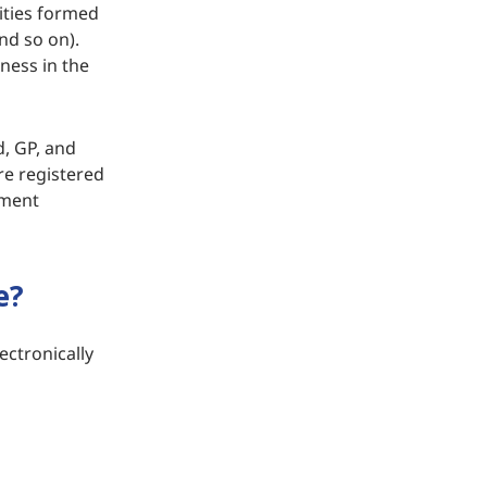
ities formed
and so on).
ness in the
d, GP, and
re registered
tment
e?
ectronically