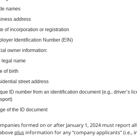
de names
iness address
te of incorporation or registration
loyer Identification Number (EIN)
ial owner information:
l legal name
e of birth
idential street address
que ID number from an identification document (e.g., driver’s li
sport)
ge of the ID document
mpanies formed on or after January 1, 2024 must report all
 above
plus
information for any “company applicants” (i.e., i