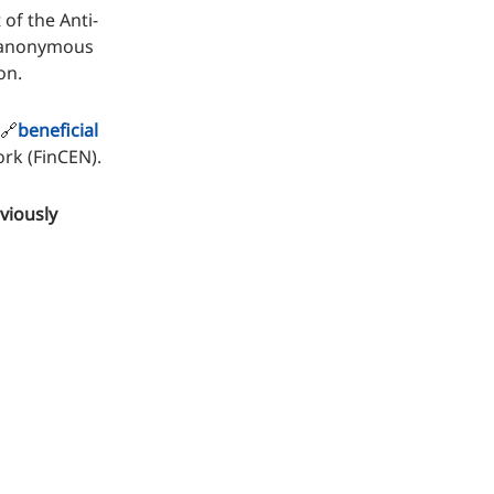
of the Anti-
f anonymous
on.
 🔗
beneficial
rk (FinCEN).
viously