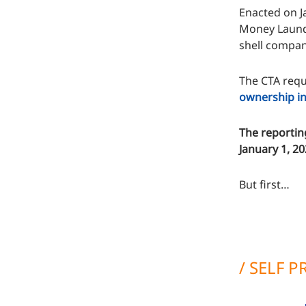
Enacted on Ja
Money Launde
shell compani
The CTA requi
ownership in
The reportin
January 1, 2
But first…
/ SELF 