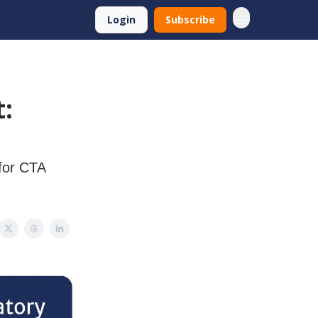
Login
Subscribe
:
for CTA