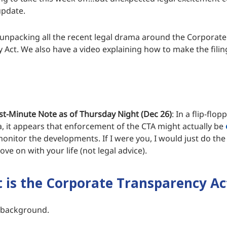
update.
 unpacking all the recent legal drama around the Corporate
 Act. We also have a video explaining how to make the filing
st-Minute Note as of Thursday Night (Dec 26)
: In a flip-flop
, it appears that enforcement of the CTA might actually be
monitor the developments. If I were you, I would just do the
ove on with your life (not legal advice).
is the Corporate Transparency Ac
of background.