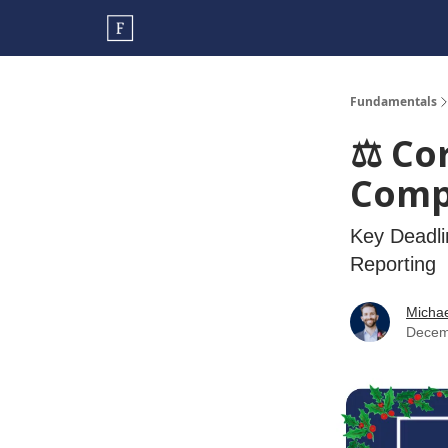
Fundamentals
⚖️ Co
Comp
Key Deadli
Reporting
Micha
Decem