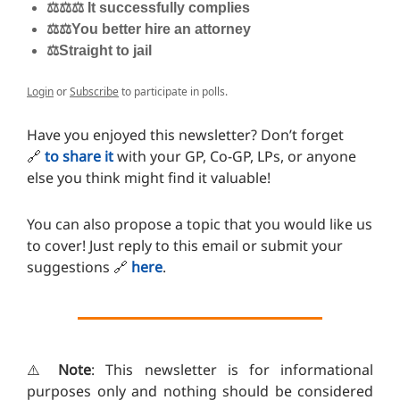
⚖️⚖️⚖️ It successfully complies
⚖️⚖️You better hire an attorney
⚖️Straight to jail
Login
or
Subscribe
to participate in polls.
Have you enjoyed this newsletter? Don’t forget
🔗
to share it
with your GP, Co-GP, LPs, or anyone
else you think might find it valuable!
You can also propose a topic that you would like us
to cover! Just reply to this email or submit your
suggestions
🔗
here
.
⚠️
Note
: This newsletter is for informational
purposes only and nothing should be considered