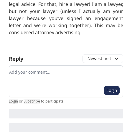
legal advice. For that, hire a lawyer! I am a lawyer,
but not your lawyer (unless I actually am your
lawyer because you’ve signed an engagement
letter and we’re working together).
This may be
considered attorney advertising.
Reply
Newest first
Add your comment
Login
Login
or
Subscribe
to participate
.