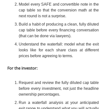
Model every SAFE and convertible note in the
cap table so that the conversion math at the
next round is not a surprise.
Build a habit of producing a clean, fully diluted
cap table before every financing conversation
(that can be done via lawyers).
Understand the waterfall: model what the exit
looks like for each share class at different
prices before agreeing to terms.
For the investor:
Request and review the fully diluted cap table
before every investment, not just the headline
ownership percentages.
Run a waterfall analysis at your anticipated
exit range to understand what you will actually