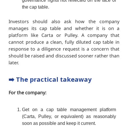
governance rights not reflected on the face of
the cap table.
Investors should also ask how the company
manages its cap table and whether it is on a
platform like Carta or Pulley. A company that
cannot produce a clean, fully diluted cap table in
response to a diligence request is a concern that
should be raised and discussed sooner rather than
later.
➡️
The practical takeaway
For the company:
Get on a cap table management platform
(Carta, Pulley, or equivalent) as reasonably
soon as possible and keep it current.