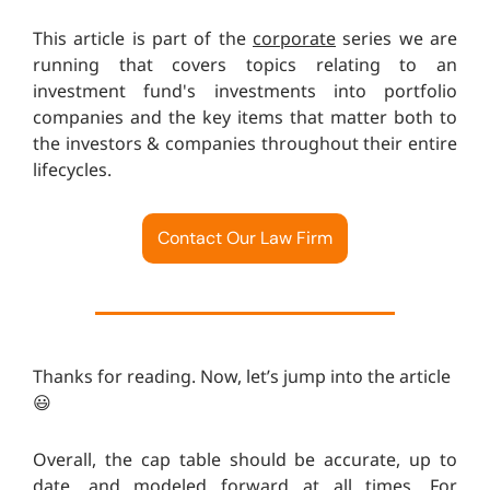
This article is part of the
corporate
series we are
running that covers topics relating to an
investment fund's investments into portfolio
companies and the key items that matter both to
the investors & companies throughout their entire
lifecycles.
Contact Our Law Firm
Thanks for reading. Now, let’s jump into the article
😃
Overall, the cap table should be accurate, up to
date, and modeled forward at all times. For