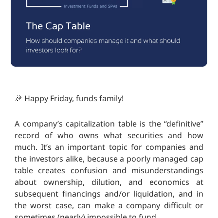
🎉 Happy Friday, funds family!
A company’s capitalization table is the “definitive”
record of who owns what securities and how
much. It’s an important topic for companies and
the investors alike, because a poorly managed cap
table creates confusion and misunderstandings
about ownership, dilution, and economics at
subsequent financings and/or liquidation, and in
the worst case, can make a company difficult or
sometimes (nearly) impossible to fund.