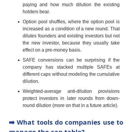
paying and how much dilution the existing
holders bear.
Option pool shuffles, where the option pool is
increased as a condition of a new round. That
dilutes founders and existing investors but not
the new investor, because they usually take
effect on a pre-money basis.
SAFE conversions can be surprising if the
company has stacked multiple SAFEs at
different caps without modeling the cumulative
dilution.
Weighted-average anti-dilution provisions
protect investors in later rounds from down-
round dilution (more on that in a future article).
➡️ What tools do companies use to
manage the cap table?