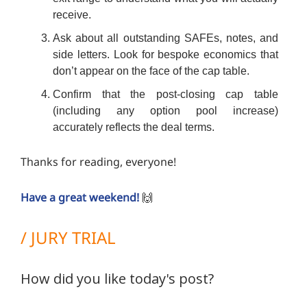
receive.
Ask about all outstanding SAFEs, notes, and
side letters. Look for bespoke economics that
don’t appear on the face of the cap table.
Confirm that the post-closing cap table
(including any option pool increase)
accurately reflects the deal terms.
Thanks for reading, everyone!
Have a great weekend!
🙌
/ JURY TRIAL
How did you like today's post?