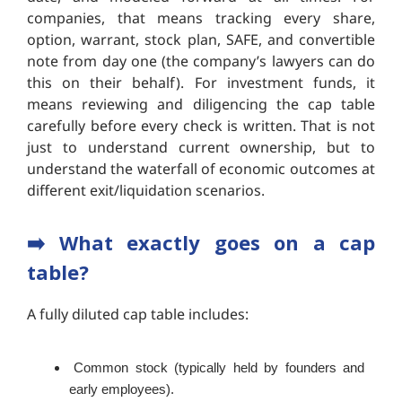
companies, that means tracking every share,
option, warrant, stock plan, SAFE, and convertible
note from day one (the company’s lawyers can do
this on their behalf). For investment funds, it
means reviewing and diligencing the cap table
carefully before every check is written. That is not
just to understand current ownership, but to
understand the waterfall of economic outcomes at
different exit/liquidation scenarios.
➡️ What exactly goes on a cap
table?
A fully diluted cap table includes:
Common stock (typically held by founders and
early employees).