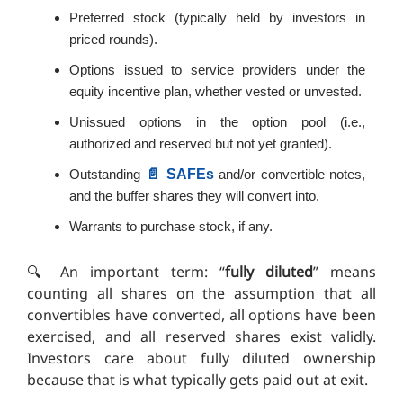
Preferred stock (typically held by investors in
priced rounds).
Options issued to service providers under the
equity incentive plan, whether vested or unvested.
Unissued options in the option pool (i.e.,
authorized and reserved but not yet granted).
📄 SAFEs
Outstanding
and/or convertible notes,
and the buffer shares they will convert into.
Warrants to purchase stock, if any.
🔍️ An important term: “
fully diluted
” means
counting all shares on the assumption that all
convertibles have converted, all options have been
exercised, and all reserved shares exist validly.
Investors care about fully diluted ownership
because that is what typically gets paid out at exit.