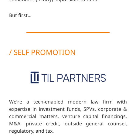
But first…
/ SELF PROMOTION
We’re a tech-enabled modern law firm with
expertise in investment funds, SPVs, corporate &
commercial matters, venture capital financings,
M&A, private credit, outside general counsel,
regulatory, and tax.