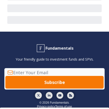
Fundamentals
Your friendly guide to investment funds and SPVs.
© 2026 Fundamentals.
Privacy policy
Terms of use