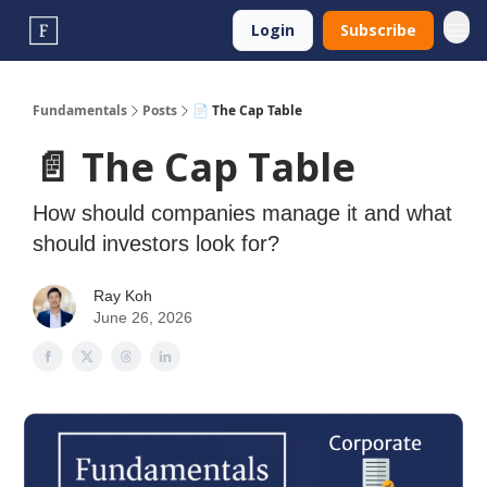
Login
Subscribe
Fundamentals
Posts
📄 The Cap Table
📄 The Cap Table
How should companies manage it and what
should investors look for?
Ray Koh
June 26, 2026