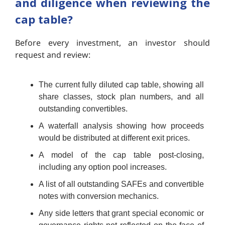
and diligence when reviewing the
cap table?
Before every investment, an investor should
request and review:
The current fully diluted cap table, showing all
share classes, stock plan numbers, and all
outstanding convertibles.
A waterfall analysis showing how proceeds
would be distributed at different exit prices.
A model of the cap table post-closing,
including any option pool increases.
A list of all outstanding SAFEs and convertible
notes with conversion mechanics.
Any side letters that grant special economic or