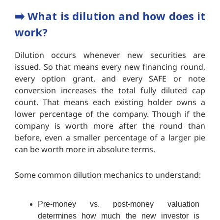
➡️ What is dilution and how does it
work?
Dilution occurs whenever new securities are
issued. So that means every new financing round,
every option grant, and every SAFE or note
conversion increases the total fully diluted cap
count. That means each existing holder owns a
lower percentage of the company. Though if the
company is worth more after the round than
before, even a smaller percentage of a larger pie
can be worth more in absolute terms.
Some common dilution mechanics to understand:
Pre-money vs. post-money valuation
determines how much the new investor is