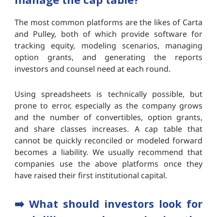
The most common platforms are the likes of Carta
and Pulley, both of which provide software for
tracking equity, modeling scenarios, managing
option grants, and generating the reports
investors and counsel need at each round.
Using spreadsheets is technically possible, but
prone to error, especially as the company grows
and the number of convertibles, option grants,
and share classes increases. A cap table that
cannot be quickly reconciled or modeled forward
becomes a liability. We usually recommend that
companies use the above platforms once they
have raised their first institutional capital.
➡️ What should investors look for