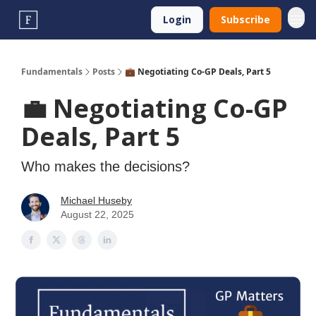
Login
Subscribe
Fundamentals
Posts
💼 Negotiating Co-GP Deals, Part 5
💼 Negotiating Co-GP
Deals, Part 5
Who makes the decisions?
Michael Huseby
August 22, 2025