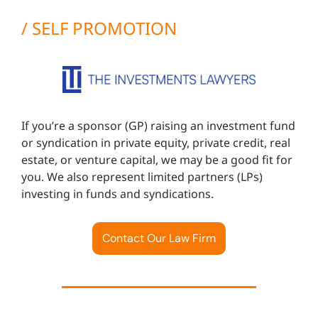
/ SELF PROMOTION
If you’re a sponsor (GP) raising an investment fund
or syndication in private equity, private credit, real
estate, or venture capital, we may be a good fit for
you. We also represent limited partners (LPs)
investing in funds and syndications.
Contact Our Law Firm