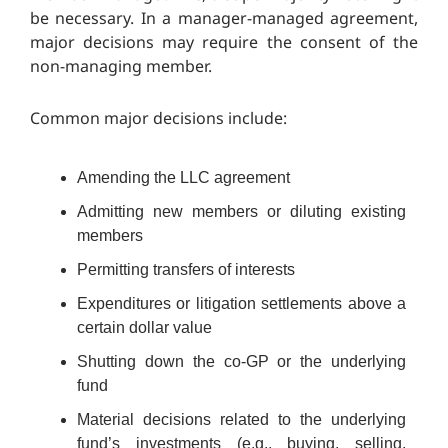
be necessary. In a manager-managed agreement,
major decisions may require the consent of the
non-managing member.
Common major decisions include:
Amending the LLC agreement
Admitting new members or diluting existing
members
Permitting transfers of interests
Expenditures or litigation settlements above a
certain dollar value
Shutting down the co-GP or the underlying
fund
Material decisions related to the underlying
fund’s investments (e.g., buying, selling,