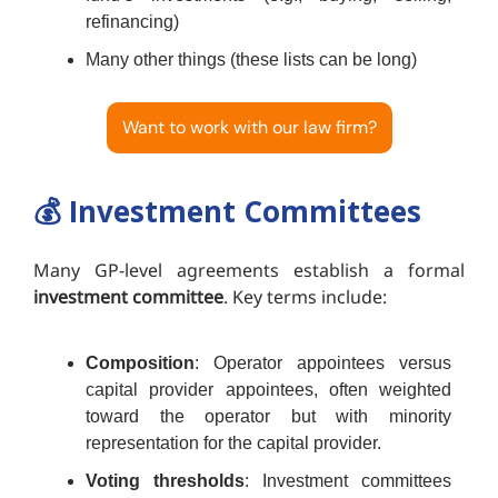
refinancing)
Many other things (these lists can be long)
Want to work with our law firm?
💰️
Investment Committees
Many GP-level agreements establish a formal
investment committee
. Key terms include:
Composition
: Operator appointees versus
capital provider appointees, often weighted
toward the operator but with minority
representation for the capital provider.
Voting thresholds
: Investment committees