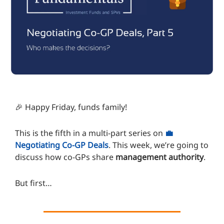
🎉 Happy Friday, funds family!
This is the fifth in a multi-part series on
💼
Negotiating Co-GP Deals
. This week, we’re going to
discuss how co-GPs share
management authority
.
But first…