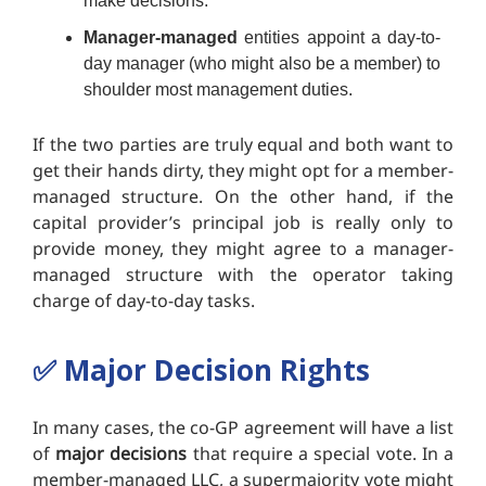
make decisions.
Manager-managed
entities appoint a day-to-
day manager (who might also be a member) to
shoulder most management duties.
If the two parties are truly equal and both want to
get their hands dirty, they might opt for a member-
managed structure. On the other hand, if the
capital provider’s principal job is really only to
provide money, they might agree to a manager-
managed structure with the operator taking
charge of day-to-day tasks.
✅
Major Decision Rights
In many cases, the co-GP agreement will have a list
of
major decisions
that require a special vote. In a
member-managed LLC, a supermajority vote might