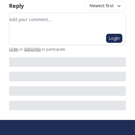
Reply
Newest first
Add your comment
Login
Login
or
Subscribe
to participate
.