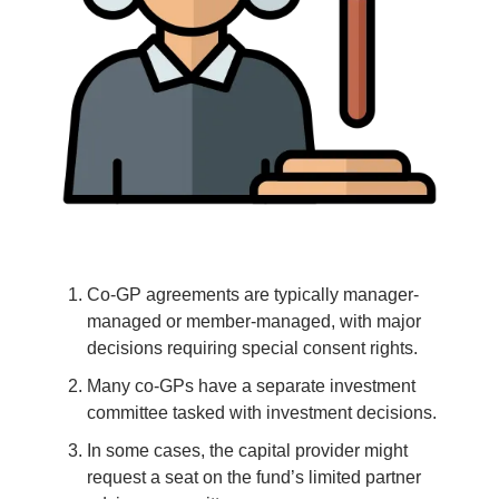
Co-GP agreements are typically manager-
managed or member-managed, with major
decisions requiring special consent rights.
Many co-GPs have a separate investment
committee tasked with investment decisions.
In some cases, the capital provider might
request a seat on the fund’s limited partner