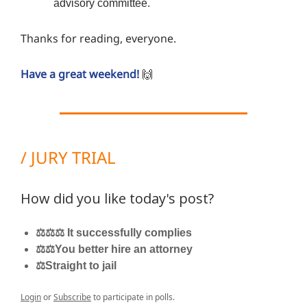
advisory committee.
Thanks for reading, everyone.
Have a great weekend!
🙌
/ JURY TRIAL
How did you like today's post?
⚖️⚖️⚖️ It successfully complies
⚖️⚖️You better hire an attorney
⚖️Straight to jail
Login
or
Subscribe
to participate in polls.