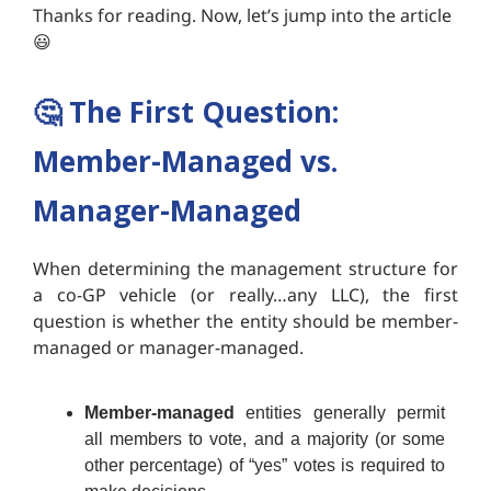
Thanks for reading. Now, let’s jump into the article
😃
🤔
The First Question:
Member-Managed vs.
Manager-Managed
When determining the management structure for
a co-GP vehicle (or really…any LLC), the first
question is whether the entity should be member-
managed or manager-managed.
Member-managed
entities generally permit
all members to vote, and a majority (or some
other percentage) of “yes” votes is required to