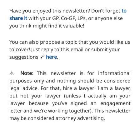
Have you enjoyed this newsletter? Don’t forget
to
share it
with your GP, Co-GP, LPs, or anyone else
you think might find it valuable!
You can also propose a topic that you would like us
to cover! Just reply to this email or submit your
suggestions
🔗
here
.
⚠️
Note
: This newsletter is for informational
purposes only and nothing should be considered
legal advice. For that, hire a lawyer! I am a lawyer,
but not your lawyer (unless I actually am your
lawyer because you’ve signed an engagement
letter and we’re working together). T
his newsletter
may be considered attorney advertising.