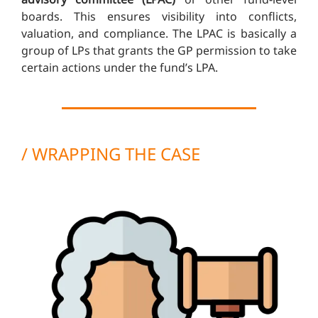
boards. This ensures visibility into conflicts,
valuation, and compliance. The LPAC is basically a
group of LPs that grants the GP permission to take
certain actions under the fund’s LPA.
/ WRAPPING THE CASE