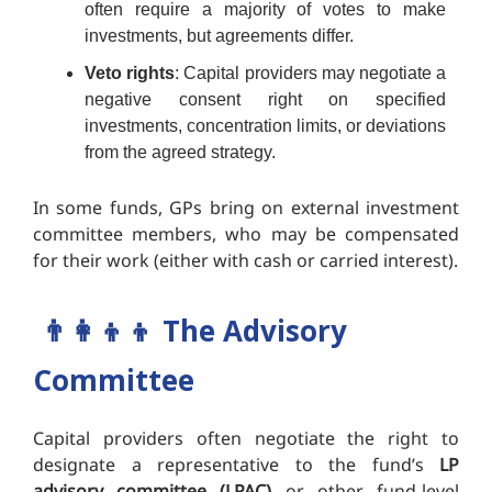
often require a majority of votes to make
investments, but agreements differ.
Veto rights
: Capital providers may negotiate a
negative consent right on specified
investments, concentration limits, or deviations
from the agreed strategy.
In some funds, GPs bring on external investment
committee members, who may be compensated
for their work (either with cash or carried interest).
👨‍👩‍👦‍👦
The Advisory
Committee
Capital providers often negotiate the right to
designate a representative to the fund’s
LP
advisory committee (LPAC)
or other fund-level