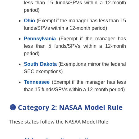
less than 15 funds/SPVs within a 12-month
period)
Ohio
(Exempt if the manager has less than 15
funds/SPVs within a 12-month period)
Pennsylvania
(Exempt if the manager has
less than 5 funds/SPVs within a 12-month
period)
South Dakota
(Exemptions mirror the federal
SEC exemptions)
Tennessee
(Exempt if the manager has less
than 15 funds/SPVs within a 12-month period)
🟡
Category 2: NASAA Model Rule
These states follow the NASAA Model Rule