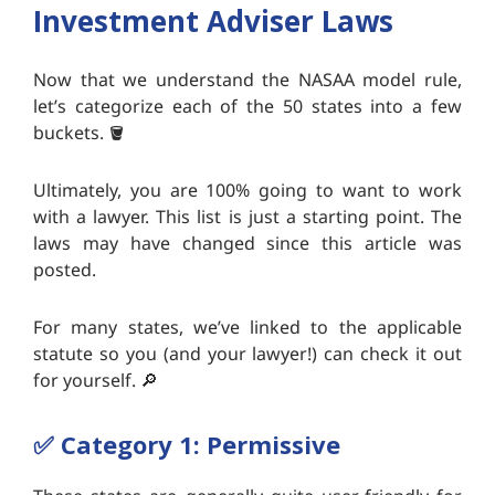
Investment Adviser Laws
Now that we understand the NASAA model rule,
let’s categorize each of the 50 states into a few
buckets. 🪣
Ultimately, you are 100% going to want to work
with a lawyer. This list is just a starting point. The
laws may have changed since this article was
posted.
For many states, we’ve linked to the applicable
statute so you (and your lawyer!) can check it out
for yourself. 🔎
✅
Category 1: Permissive