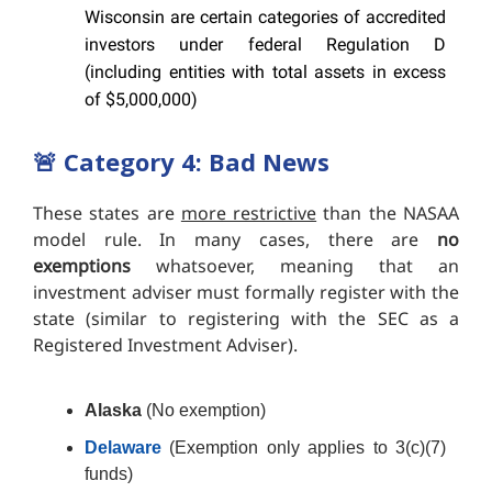
Wisconsin are certain categories of accredited
investors under federal Regulation D
(including entities with total assets in excess
of $5,000,000)
🚨
Category 4: Bad News
These states are
more restrictive
than the NASAA
model rule. In many cases, there are
no
exemptions
whatsoever, meaning that an
investment adviser must formally register with the
state (similar to registering with the SEC as a
Registered Investment Adviser).
Alaska
(No exemption)
Delaware
(Exemption only applies to 3(c)(7)
funds)