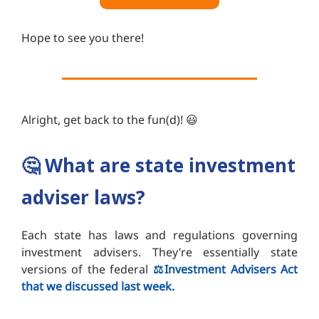
Hope to see you there!
Alright, get back to the fun(d)! 😃
🤔
What are state investment
adviser laws?
Each state has laws and regulations governing
investment advisers. They’re essentially state
versions of the federal
⚖️Investment Advisers Act
that we discussed last week.