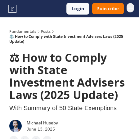
Login
Subscribe
Fundamentals
Posts
⚖️ How to Comply with State Investment Advisers Laws (2025
Update)
⚖️ How to Comply
with State
Investment Advisers
Laws (2025 Update)
With Summary of 50 State Exemptions
Michael Huseby
June 13, 2025