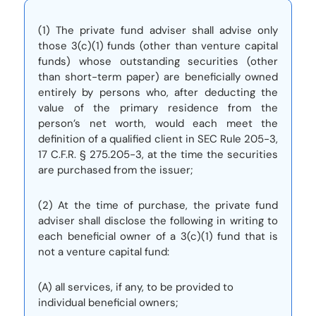
(1) The private fund adviser shall advise only
those 3(c)(1) funds (other than venture capital
funds) whose outstanding securities (other
than short-term paper) are beneficially owned
entirely by persons who, after deducting the
value of the primary residence from the
person’s net worth, would each meet the
definition of a qualified client in SEC Rule 205-3,
17 C.F.R. § 275.205-3, at the time the securities
are purchased from the issuer;
(2) At the time of purchase, the private fund
adviser shall disclose the following in writing to
each beneficial owner of a 3(c)(1) fund that is
not a venture capital fund:
(A) all services, if any, to be provided to
individual beneficial owners;