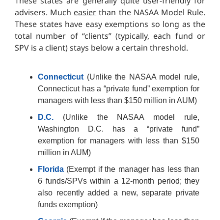
These states are generally quite user-friendly for
advisers. Much
easier
than the NASAA Model Rule.
These states have easy exemptions so long as the
total number of “clients” (typically, each fund or
SPV is a client) stays below a certain threshold.
Connecticut
(Unlike the NASAA model rule,
Connecticut has a “private fund” exemption for
managers with less than $150 million in AUM)
D.C.
(Unlike the NASAA model rule,
Washington D.C. has a “private fund”
exemption for managers with less than $150
million in AUM)
Florida
(Exempt if the manager has less than
6 funds/SPVs within a 12-month period; they
also recently added a new, separate private
funds exemption)