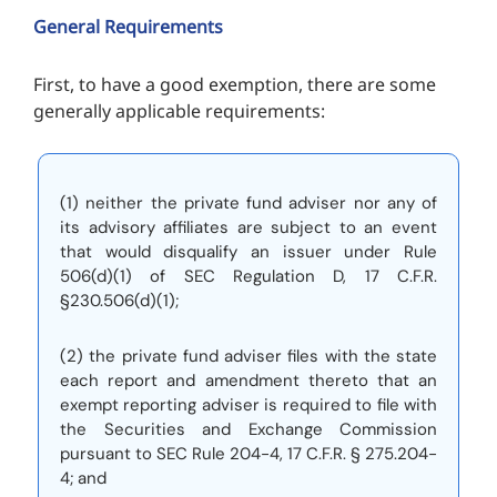
General Requirements
First, to have a good exemption, there are some
generally applicable requirements:
(1) neither the private fund adviser nor any of
its advisory affiliates are subject to an event
that would disqualify an issuer under Rule
506(d)(1) of SEC Regulation D, 17 C.F.R.
§230.506(d)(1);
(2) the private fund adviser files with the state
each report and amendment thereto that an
exempt reporting adviser is required to file with
the Securities and Exchange Commission
pursuant to SEC Rule 204-4, 17 C.F.R. § 275.204-
4; and