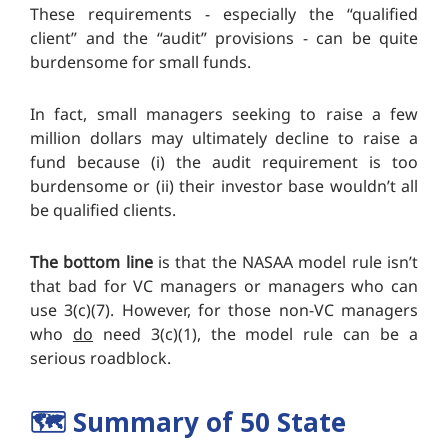
These requirements - especially the “qualified
client” and the “audit” provisions - can be quite
burdensome for small funds.
In fact, small managers seeking to raise a few
million dollars may ultimately decline to raise a
fund because (i) the audit requirement is too
burdensome or (ii) their investor base wouldn’t all
be qualified clients.
The bottom line
is that the NASAA model rule isn’t
that bad for VC managers or managers who can
use 3(c)(7). However, for those non-VC managers
who
do
need 3(c)(1), the model rule can be a
serious roadblock.
🗺️
Summary of 50 State