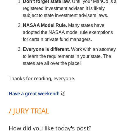
Don’t forget state law
. Until your ManCo is a
registered investment adviser, it is likely
subject to state investment advisers laws.
NASAA Model Rule
. Many states have
adopted the NASAA model rule exemptions
for certain private fund managers.
Everyone is different
. Work with an attorney
to learn the requirements in your state. The
states are all over the place!
Thanks for reading, everyone.
Have a great weekend!
🙌
/ JURY TRIAL
How did you like today's post?