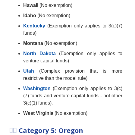
Hawaii
(No exemption)
Idaho
(No exemption)
Kentucky
(Exemption only applies to 3(c)(7)
funds)
Montana
(No exemption)
North Dakota
(Exemption only applies to
venture capital funds)
Utah
(Complex provision that is more
restrictive than the model rule)
Washington
(Exemption only applies to 3(c)
(7) funds and venture capital funds - not other
3(c)(1) funds).
West Virginia
(No exemption)
🤷‍♂️
Category 5: Oregon