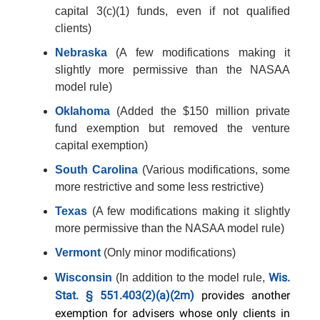
capital 3(c)(1) funds, even if not qualified
clients)
Nebraska
(A few modifications making it
slightly more permissive than the NASAA
model rule)
Oklahoma
(Added the $150 million private
fund exemption but removed the venture
capital exemption)
South Carolina
(Various modifications, some
more restrictive and some less restrictive)
Texas
(A few modifications making it slightly
more permissive than the NASAA model rule)
Vermont
(Only minor modifications)
Wis.
Wisconsin
(In addition to the model rule,
Stat. § 551.403(2)(a)(2m)
provides another
exemption for advisers whose only clients in