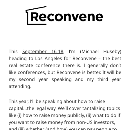
This
September 16-18
, I’m (Michael Huseby)
heading to Los Angeles for Reconvene – the best
real estate conference there is. I generally don’t
like conferences, but Reconvene is better. It will be
my second year speaking and my third year
attending.
This year, I’ll be speaking about how to raise
capital…the legal way. We’ll cover tantalizing topics
like (i) how to raise money publicly, (ii) what to do if
you want to raise money from non-US investors,
and (iii) whether (and how) you can pay people to