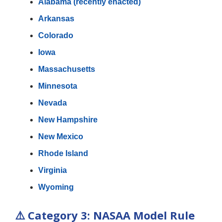
Alabama (recently enacted)
Arkansas
Colorado
Iowa
Massachusetts
Minnesota
Nevada
New Hampshire
New Mexico
Rhode Island
Virginia
Wyoming
⚠️
Category 3: NASAA Model Rule