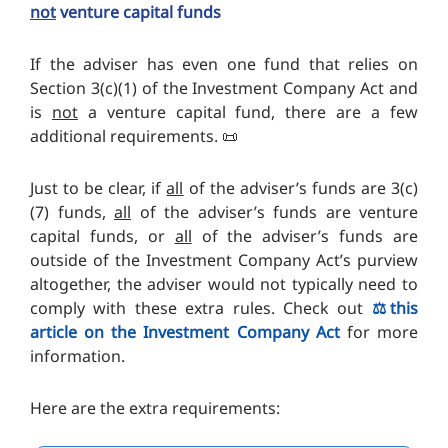
not
venture capital funds
If the adviser has even one fund that relies on
Section 3(c)(1) of the Investment Company Act and
is
not
a venture capital fund, there are a few
additional requirements. 📜
Just to be clear, if
all
of the adviser’s funds are 3(c)
(7) funds,
all
of the adviser’s funds are venture
capital funds, or
all
of the adviser’s funds are
outside of the Investment Company Act’s purview
altogether, the adviser would not typically need to
comply with these extra rules. Check out
⚖️this
article on the Investment Company Act
for more
information.
Here are the extra requirements: