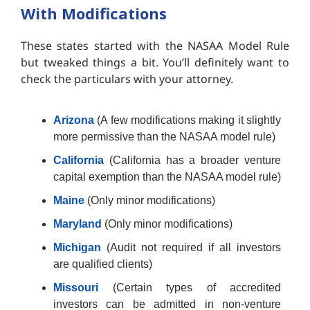
With Modifications
These states started with the NASAA Model Rule
but tweaked things a bit. You’ll definitely want to
check the particulars with your attorney.
Arizona
(A few modifications making it slightly
more permissive than the NASAA model rule)
California
(California has a broader venture
capital exemption than the NASAA model rule)
Maine
(Only minor modifications)
Maryland
(Only minor modifications)
Michigan
(Audit not required if all investors
are qualified clients)
Missouri
(Certain types of accredited
investors can be admitted in non-venture