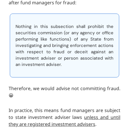
after fund managers for fraud:
Nothing in this subsection shall prohibit the
securities commission (or any agency or office
performing like functions) of any State from
investigating and bringing enforcement actions
with respect to fraud or deceit against an
investment adviser or person associated with
an investment adviser.
Therefore, we would advise not committing fraud.
😀
In practice, this means fund managers are subject
to state investment adviser laws
unless and until
they are registered investment advisers
.