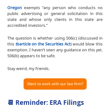
Oregon
exempts “any person who conducts no
public advertising or general solicitation in this
state and whose only clients in this state are
accredited investors.”
The question is whether using 506(c) (discussed in
this
⚖️article on the Securities Act
) would blow this
exemption. I haven’t seen any guidance on this yet.
506(b) appears to be safe.
Stay weird, my friends.
Want to work with our law firm?
📆
Reminder: ERA Filings