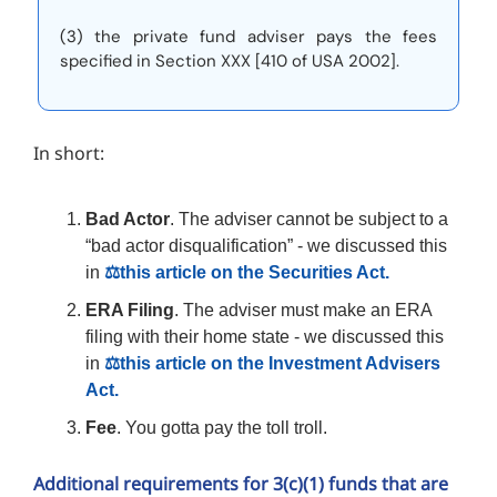
(3) the private fund adviser pays the fees
specified in Section XXX [410 of USA 2002].
In short:
Bad Actor
. The adviser cannot be subject to a
“bad actor disqualification” - we discussed this
in
⚖️this article on the Securities Act.
ERA Filing
. The adviser must make an ERA
filing with their home state - we discussed this
in
⚖️this article on the Investment Advisers
Act.
Fee
. You gotta pay the toll troll.
Additional requirements for 3(c)(1) funds that are