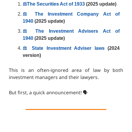
⚖️The Securities Act of 1933
(2025 update)
⚖️ The Investment Company Act of
1940
(2025 update)
⚖️ The Investment Advisers Act of
1940
(2025 update)
⚖️ State Investment Adviser laws
(2024
version)
This is an often-ignored area of law by both
investment managers and their lawyers.
But first, a quick announcement! 🗣️