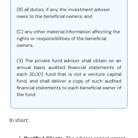
(B) all duties, if any, the investment adviser
owes to the beneficial owners; and
(C) any other material information affecting the
rights or responsibilities of the beneficial
owners.
(3) The private fund adviser shall obtain on an
annual basis audited financial statements of
each 3(c)(1) fund that is not a venture capital
fund, and shall deliver a copy of such audited
financial statements to each beneficial owner of
the fund.
In short: