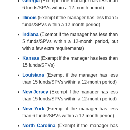
Georgia
(Exempt if the manager has less than
6 funds/SPVs within a 12-month period)
Illinois
(Exempt if the manager has less than 5
funds/SPVs within a 12-month period)
Indiana
(Exempt if the manager has less than
5 funds/SPVs within a 12-month period, but
with a few extra requirements)
Kansas
(Exempt if the manager has less than
15 funds/SPVs)
Louisiana
(Exempt if the manager has less
than 15 funds/SPVs within a 12-month period)
New Jersey
(Exempt if the manager has less
than 15 funds/SPVs within a 12-month period)
New York
(Exempt if the manager has less
than 6 funds/SPVs within a 12-month period)
North Carolina
(Exempt if the manager has