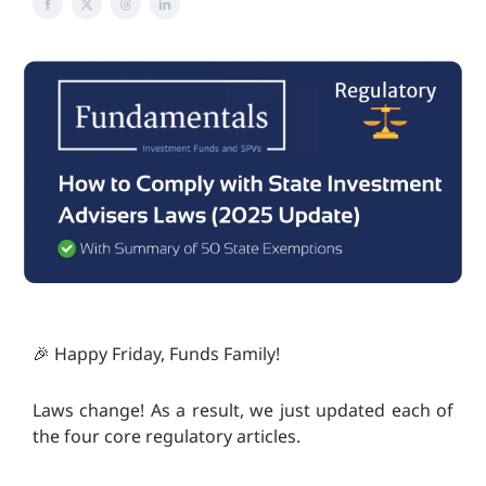
🎉 Happy Friday, Funds Family!
Laws change! As a result, we just updated each of
the four core regulatory articles.