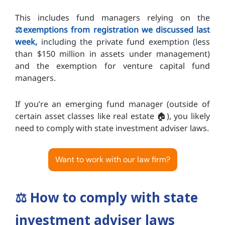
This includes fund managers relying on the
⚖️exemptions from registration we discussed last
week,
including the private fund exemption (less
than $150 million in assets under management)
and the exemption for venture capital fund
managers.
If you’re an emerging fund manager (outside of
certain asset classes like real estate 🏠️), you likely
need to comply with state investment adviser laws.
Want to work with our law firm?
⚖️
How to comply with state
investment adviser laws