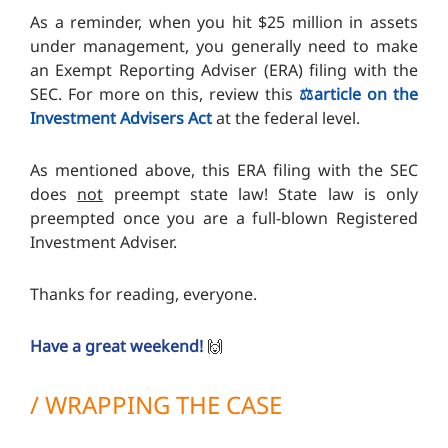
As a reminder, when you hit $25 million in assets
under management, you generally need to make
an Exempt Reporting Adviser (ERA) filing with the
SEC. For more on this, review this
⚖️article on the
Investment Advisers Act
at the federal level.
As mentioned above, this ERA filing with the SEC
does
not
preempt state law! State law is only
preempted once you are a full-blown Registered
Investment Adviser.
Thanks for reading, everyone.
Have a great weekend!
🙌
/ WRAPPING THE CASE