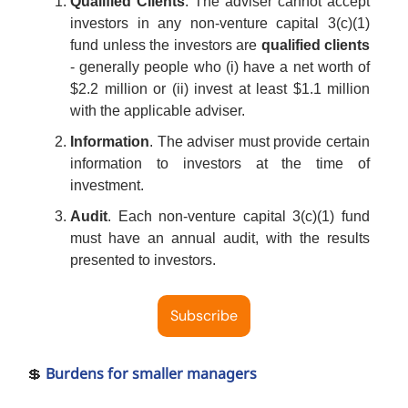
Qualified Clients
. The adviser cannot accept
investors in any non-venture capital 3(c)(1)
fund unless the investors are
qualified clients
- generally people who (i) have a net worth of
$2.2 million or (ii) invest at least $1.1 million
with the applicable adviser.
Information
. The adviser must provide certain
information to investors at the time of
investment.
Audit
. Each non-venture capital 3(c)(1) fund
must have an annual audit, with the results
presented to investors.
Subscribe
💲
Burdens for smaller managers