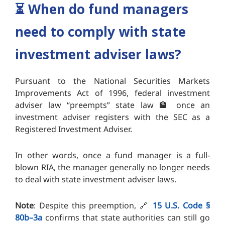
⏳️
When do fund managers
need to comply with state
investment adviser laws?
Pursuant to the National Securities Markets
Improvements Act of 1996, federal investment
adviser law “preempts” state law 🏦 once an
investment adviser registers with the SEC as a
Registered Investment Adviser.
In other words, once a fund manager is a full-
blown RIA, the manager generally
no longer
needs
to deal with state investment adviser laws.
Note
: Despite this preemption, 🔗
15 U.S. Code §
80b–3a
confirms that state authorities can still go