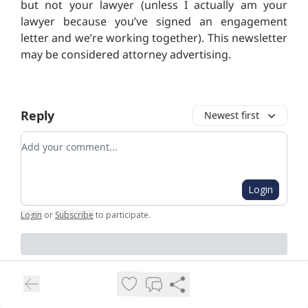
but not your lawyer (unless I actually am your
lawyer because you’ve signed an engagement
letter and we’re working together). This newsletter
may be considered attorney advertising.
Reply
Newest first
Add your comment
Login
Login
or
Subscribe
to participate
.