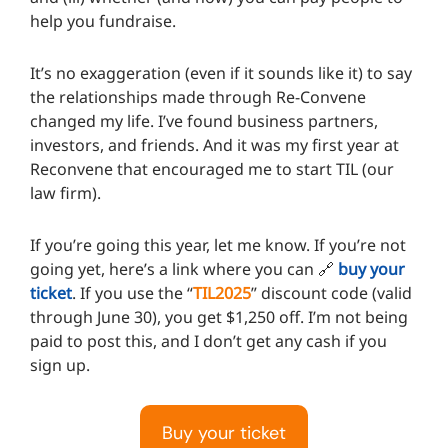
help you fundraise.
It’s no exaggeration (even if it sounds like it) to say
the relationships made through Re-Convene
changed my life. I’ve found business partners,
investors, and friends. And it was my first year at
Reconvene that encouraged me to start TIL (our
law firm).
If you’re going this year, let me know. If you’re not
going yet, here’s a link where you can 🔗
buy your
ticket
. If you use the “
TIL2025
” discount code (valid
through June 30), you get $1,250 off. I’m not being
paid to post this, and I don’t get any cash if you
sign up.
Buy your ticket