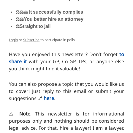
⚖️⚖️⚖️ It successfully complies
⚖️⚖️You better hire an attorney
⚖️Straight to jail
Login
or
Subscribe
to participate in polls.
Have you enjoyed this newsletter? Don’t forget
to
share it
with your GP, Co-GP, LPs, or anyone else
you think might find it valuable!
You can also propose a topic that you would like us
to cover! Just reply to this email or submit your
suggestions 🔗
here
.
⚠️
Note
: This newsletter is for informational
purposes only and nothing should be considered
legal advice. For that, hire a lawyer! I am a lawyer,