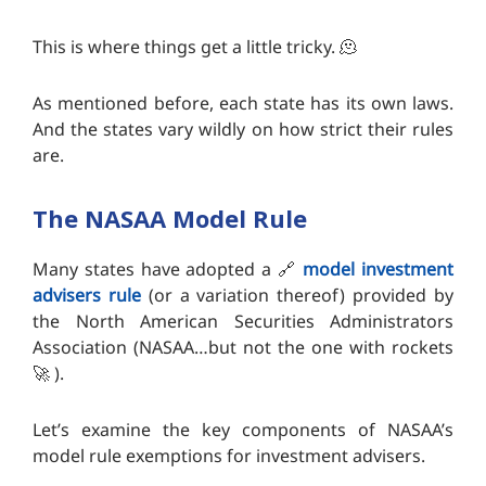
This is where things get a little tricky. 🫠
As mentioned before, each state has its own laws.
And the states vary wildly on how strict their rules
are.
The NASAA Model Rule
Many states have adopted a 🔗
model investment
advisers rule
(or a variation thereof) provided by
the North American Securities Administrators
Association (NASAA…but not the one with rockets
🚀 ).
Let’s examine the key components of NASAA’s
model rule exemptions for investment advisers.