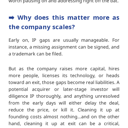
worth pausing on and addressing right off the bat.
➡️
Why does this matter more as
the company scales?
Early on, IP gaps are usually manageable. For
instance, a missing assignment can be signed, and
a trademark can be filed.
But as the company raises more capital, hires
more people, licenses its technology, or heads
toward an exit, those gaps become real liabilities. A
potential acquirer or later-stage investor will
diligence IP thoroughly, and anything unresolved
from the early days will either delay the deal,
reduce the price, or kill it. Cleaning it up at
founding costs almost nothing…and on the other
hand, cleaning it up at exit can be a critical,