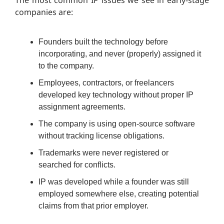
The most common IP issues we see in early-stage
companies are:
Founders built the technology before
incorporating, and never (properly) assigned it
to the company.
Employees, contractors, or freelancers
developed key technology without proper IP
assignment agreements.
The company is using open-source software
without tracking license obligations.
Trademarks were never registered or
searched for conflicts.
IP was developed while a founder was still
employed somewhere else, creating potential
claims from that prior employer.