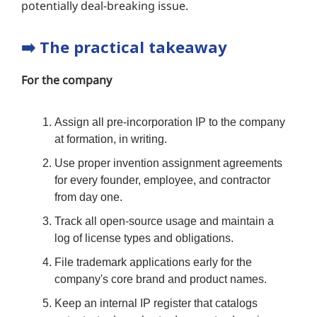
potentially deal-breaking issue.
➡️
The practical takeaway
For the company
Assign all pre-incorporation IP to the company
at formation, in writing.
Use proper invention assignment agreements
for every founder, employee, and contractor
from day one.
Track all open-source usage and maintain a
log of license types and obligations.
File trademark applications early for the
company's core brand and product names.
Keep an internal IP register that catalogs