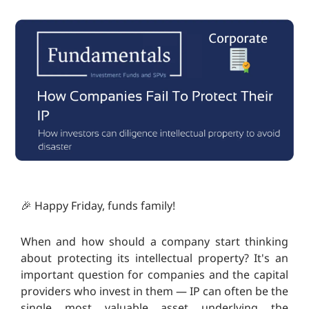
🎉 Happy Friday, funds family!
When and how should a company start thinking
about protecting its intellectual property? It's an
important question for companies and the capital
providers who invest in them — IP can often be the
single most valuable asset underlying the