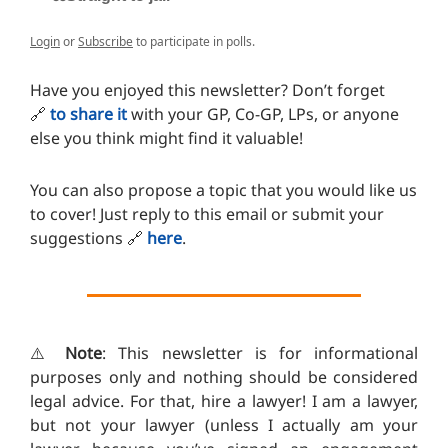
Login
or
Subscribe
to participate in polls.
Have you enjoyed this newsletter? Don’t forget
🔗
to share it
with your GP, Co-GP, LPs, or anyone
else you think might find it valuable!
You can also propose a topic that you would like us
to cover! Just reply to this email or submit your
suggestions
🔗
here
.
⚠️
Note
: This newsletter is for informational
purposes only and nothing should be considered
legal advice. For that, hire a lawyer! I am a lawyer,
but not your lawyer (unless I actually am your