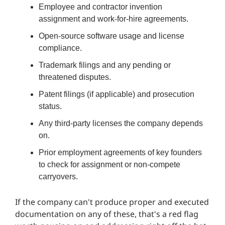
Employee and contractor invention
assignment and work-for-hire agreements.
Open-source software usage and license
compliance.
Trademark filings and any pending or
threatened disputes.
Patent filings (if applicable) and prosecution
status.
Any third-party licenses the company depends
on.
Prior employment agreements of key founders
to check for assignment or non-compete
carryovers.
If the company can't produce proper and executed
documentation on any of these, that's a red flag