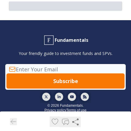
Fundamentals
Your friendly guide to investment funds and SPVs.
© 2026 Fundamentals.
Privacy policy
Terms of use
Powered by beehiiv