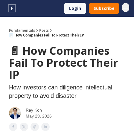
Login
Subscribe
Fundamentals
Posts
📄 How Companies Fail To Protect Their IP
📄 How Companies
Fail To Protect Their
IP
How investors can diligence intellectual
property to avoid disaster
Ray Koh
May 29, 2026