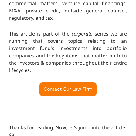
commercial matters, venture capital financings,
M&A, private credit, outside general counsel,
regulatory, and tax.
This article is part of the
corporate
series we are
running that covers topics relating to an
investment fund's investments into portfolio
companies and the key items that matter both to
the investors & companies throughout their entire
lifecycles.
Contact Our Law Firm
Thanks for reading. Now, let’s jump into the article
😃