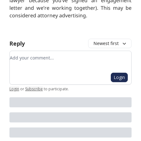
lawyer because you’ve signed an engagement
letter and we’re working together).
This may be
considered attorney advertising.
Reply
Newest first
Add your comment
Login
Login
or
Subscribe
to participate
.