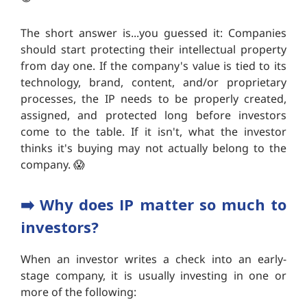
The short answer is...you guessed it: Companies
should start protecting their intellectual property
from day one. If the company's value is tied to its
technology, brand, content, and/or proprietary
processes, the IP needs to be properly created,
assigned, and protected long before investors
come to the table. If it isn't, what the investor
thinks it's buying may not actually belong to the
company. 😱
➡️ W
hy does IP matter so much to
investors?
When an investor writes a check into an early-
stage company, it is usually investing in one or
more of the following: