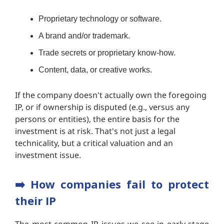
Proprietary technology or software.
A brand and/or trademark.
Trade secrets or proprietary know-how.
Content, data, or creative works.
If the company doesn't actually own the foregoing
IP, or if ownership is disputed (e.g., versus any
persons or entities), the entire basis for the
investment is at risk. That's not just a legal
technicality, but a critical valuation and an
investment issue.
➡️
How companies fail to protect
their IP