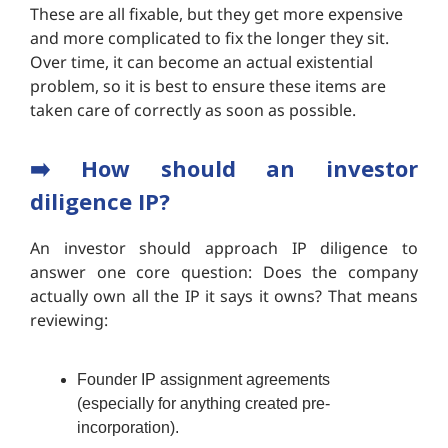
These are all fixable, but they get more expensive
and more complicated to fix the longer they sit.
Over time, it can become an actual existential
problem, so it is best to ensure these items are
taken care of correctly as soon as possible.
➡️
How should an investor
diligence IP?
An investor should approach IP diligence to
answer one core question: Does the company
actually own all the IP it says it owns? That means
reviewing:
Founder IP assignment agreements
(especially for anything created pre-
incorporation).