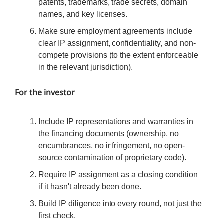
patents, trademarks, trade secrets, domain
names, and key licenses.
Make sure employment agreements include
clear IP assignment, confidentiality, and non-
compete provisions (to the extent enforceable
in the relevant jurisdiction).
For the investor
Include IP representations and warranties in
the financing documents (ownership, no
encumbrances, no infringement, no open-
source contamination of proprietary code).
Require IP assignment as a closing condition
if it hasn't already been done.
Build IP diligence into every round, not just the
first check.