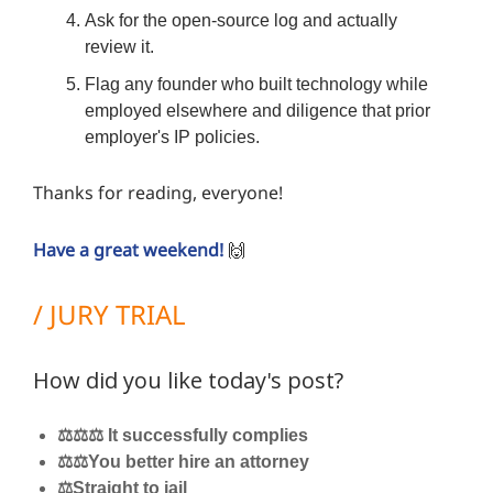
Ask for the open-source log and actually
review it.
Flag any founder who built technology while
employed elsewhere and diligence that prior
employer's IP policies.
Thanks for reading, everyone!
Have a great weekend!
🙌
/ JURY TRIAL
How did you like today's post?
⚖️⚖️⚖️ It successfully complies
⚖️⚖️You better hire an attorney
⚖️Straight to jail