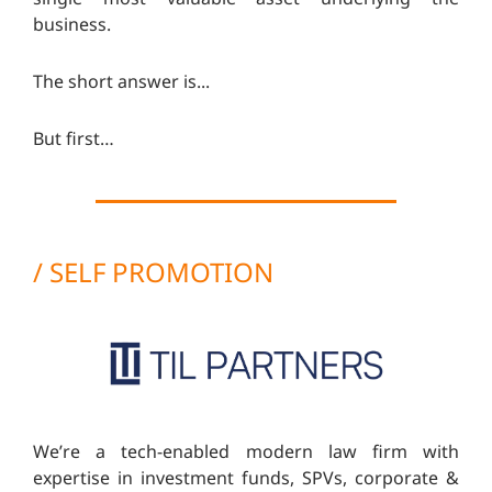
business.
The short answer is...
But first…
/ SELF PROMOTION
We’re a tech-enabled modern law firm with
expertise in investment funds, SPVs, corporate &