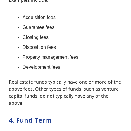
Examples include:
Acquisition fees
Guarantee fees
Closing fees
Disposition fees
Property management fees
Development fees
Real estate funds typically have one or more of the
above fees. Other types of funds, such as venture
capital funds, do
not
typically have any of the
above.
4. Fund Term