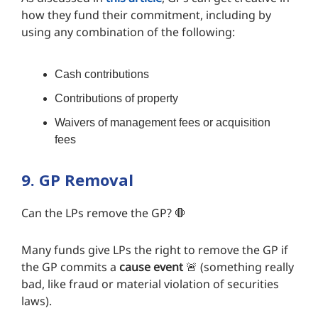
how they fund their commitment, including by
using any combination of the following:
Cash contributions
Contributions of property
Waivers of management fees or acquisition
fees
9. GP Removal
Can the LPs remove the GP? 🛑
Many funds give LPs the right to remove the GP if
the GP commits a
cause event
🚨 (something really
bad, like fraud or material violation of securities
laws).