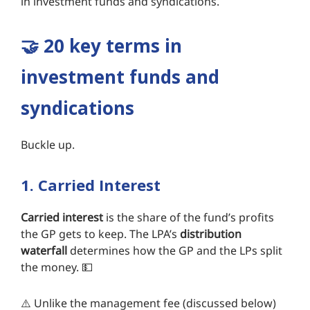
in investment funds and syndications.
🤝 20 key terms in
investment funds and
syndications
Buckle up.
1. Carried Interest
Carried interest
is the share of the fund’s profits
the GP gets to keep. The LPA’s
distribution
waterfall
determines how the GP and the LPs split
the money. 💵
⚠️ Unlike the management fee (discussed below)