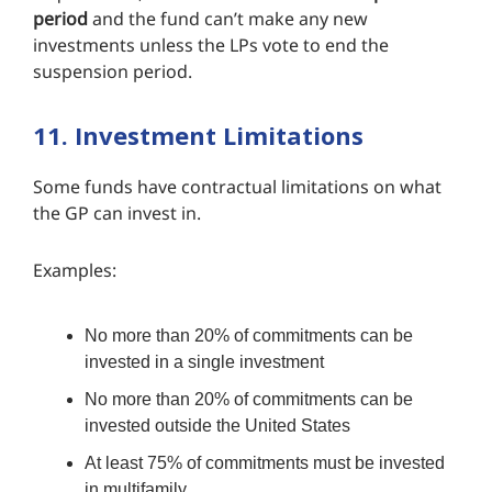
period
and the fund can’t make any new
investments unless the LPs vote to end the
suspension period.
11. Investment Limitations
Some funds have contractual limitations on what
the GP can invest in.
Examples:
No more than 20% of commitments can be
invested in a single investment
No more than 20% of commitments can be
invested outside the United States
At least 75% of commitments must be invested
in multifamily