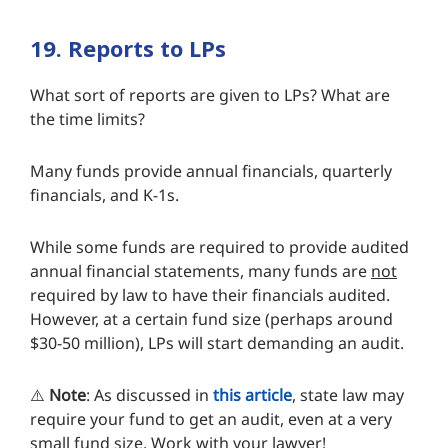
19. Reports to LPs
What sort of reports are given to LPs? What are
the time limits?
Many funds provide annual financials, quarterly
financials, and K-1s.
While some funds are required to provide audited
annual financial statements, many funds are
not
required by law to have their financials audited.
However, at a certain fund size (perhaps around
$30-50 million), LPs will start demanding an audit.
⚠️
Note
: As discussed in
this article
, state law may
require your fund to get an audit, even at a very
small fund size. Work with your lawyer!