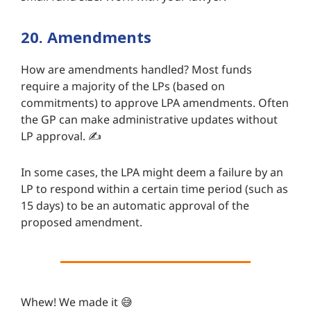
20. Amendments
How are amendments handled? Most funds
require a majority of the LPs (based on
commitments) to approve LPA amendments. Often
the GP can make administrative updates without
LP approval. ✍️
In some cases, the LPA might deem a failure by an
LP to respond within a certain time period (such as
15 days) to be an automatic approval of the
proposed amendment.
Whew! We made it 😅