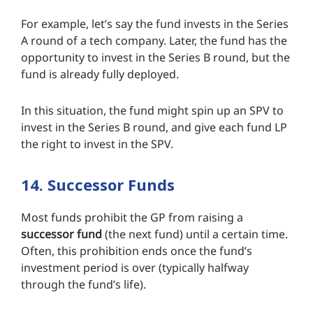
For example, let’s say the fund invests in the Series
A round of a tech company. Later, the fund has the
opportunity to invest in the Series B round, but the
fund is already fully deployed.
In this situation, the fund might spin up an SPV to
invest in the Series B round, and give each fund LP
the right to invest in the SPV.
14. Successor Funds
Most funds prohibit the GP from raising a
successor fund
(the next fund) until a certain time.
Often, this prohibition ends once the fund’s
investment period is over (typically halfway
through the fund’s life).