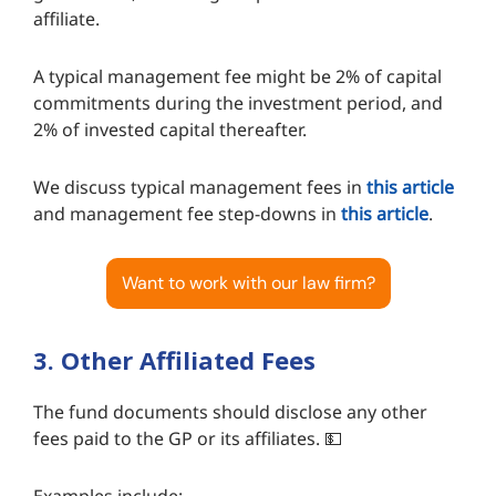
affiliate.
A typical management fee might be 2% of capital
commitments during the investment period, and
2% of invested capital thereafter.
We discuss typical management fees in
this article
and management fee step-downs in
this article
.
Want to work with our law firm?
3. Other Affiliated Fees
The fund documents should disclose any other
fees paid to the GP or its affiliates. 💵