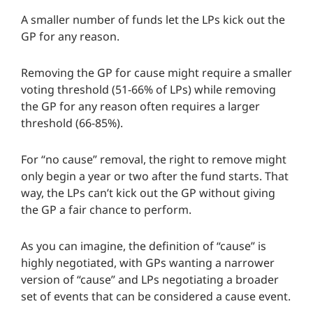
A smaller number of funds let the LPs kick out the
GP for any reason.
Removing the GP for cause might require a smaller
voting threshold (51-66% of LPs) while removing
the GP for any reason often requires a larger
threshold (66-85%).
For “no cause” removal, the right to remove might
only begin a year or two after the fund starts. That
way, the LPs can’t kick out the GP without giving
the GP a fair chance to perform.
As you can imagine, the definition of “cause” is
highly negotiated, with GPs wanting a narrower
version of “cause” and LPs negotiating a broader
set of events that can be considered a cause event.