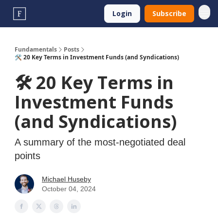
Login
Subscribe
Fundamentals
Posts
🛠️ 20 Key Terms in Investment Funds (and Syndications)
🛠️ 20 Key Terms in
Investment Funds
(and Syndications)
A summary of the most-negotiated deal
points
Michael Huseby
October 04, 2024