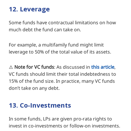
12. Leverage
Some funds have contractual limitations on how
much debt the fund can take on.
For example, a multifamily fund might limit
leverage to 50% of the total value of its assets.
⚠️
Note
for VC funds
: As discussed in
this article
,
VC funds should limit their total indebtedness to
15% of the fund size. In practice, many VC funds
don’t take on any debt.
13. Co-Investments
In some funds, LPs are given pro-rata rights to
invest in co-investments or follow-on investments.