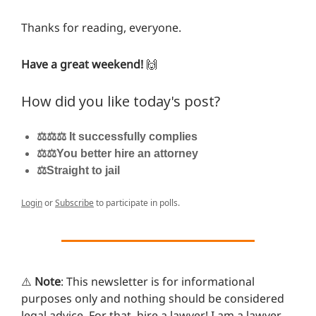
Thanks for reading, everyone.
Have a great weekend!
🙌
How did you like today's post?
⚖️⚖️⚖️ It successfully complies
⚖️⚖️You better hire an attorney
⚖️Straight to jail
Login
or
Subscribe
to participate in polls.
⚠️
Note
: This newsletter is for informational
purposes only and nothing should be considered
legal advice. For that, hire a lawyer! I am a lawyer,