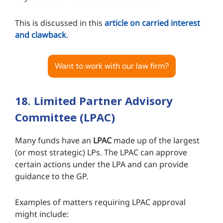
This is discussed in this
article on carried interest
and clawback
.
Want to work with our law firm?
18. Limited Partner Advisory
Committee (LPAC)
Many funds have an
LPAC
made up of the largest
(or most strategic) LPs. The LPAC can approve
certain actions under the LPA and can provide
guidance to the GP.
Examples of matters requiring LPAC approval
might include: