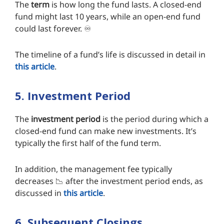
The
term
is how long the fund lasts. A closed-end
fund might last 10 years, while an open-end fund
could last forever. ♾️
The timeline of a fund’s life is discussed in detail in
this article
.
5. Investment Period
The
investment period
is the period during which a
closed-end fund can make new investments. It’s
typically the first half of the fund term.
In addition, the management fee typically
decreases 📉 after the investment period ends, as
discussed in
this article
.
6. Subsequent Closings