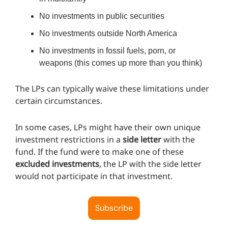
No investments in public securities
No investments outside North America
No investments in fossil fuels, porn, or
weapons (this comes up more than you think)
The LPs can typically waive these limitations under
certain circumstances.
In some cases, LPs might have their own unique
investment restrictions in a
side letter
with the
fund. If the fund were to make one of these
excluded investments
, the LP with the side letter
would not participate in that investment.
Subscribe