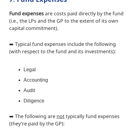
Fund expenses
are costs paid directly by the fund
(i.e., the LPs and the GP to the extent of its own
capital commitment).
➡️ Typical fund expenses include the following
(with respect to the fund and its investments):
Legal
Accounting
Audit
Diligence
➡️ The following are
not
typically fund expenses
(they’re paid by the GP):