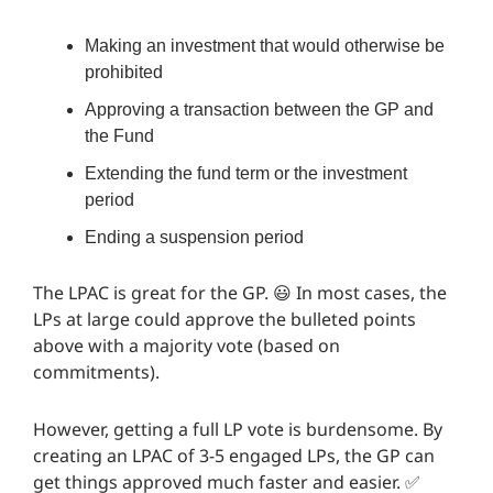
Making an investment that would otherwise be
prohibited
Approving a transaction between the GP and
the Fund
Extending the fund term or the investment
period
Ending a suspension period
The LPAC is great for the GP. 😃 In most cases, the
LPs at large could approve the bulleted points
above with a majority vote (based on
commitments).
However, getting a full LP vote is burdensome. By
creating an LPAC of 3-5 engaged LPs, the GP can
get things approved much faster and easier. ✅