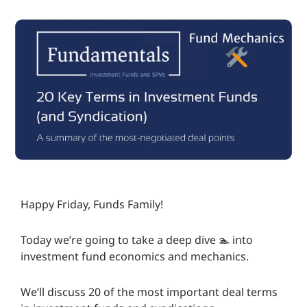
Happy Friday, Funds Family!
Today we’re going to take a deep dive 🏊️ into
investment fund economics and mechanics.
We’ll discuss 20 of the most important deal terms