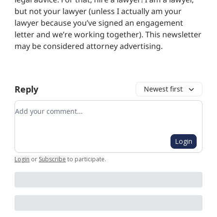
but not your lawyer (unless I actually am your
lawyer because you’ve signed an engagement
letter and we’re working together). This newsletter
may be considered attorney advertising.
Reply
Newest first
Add your comment
Login
Login
or
Subscribe
to participate
.