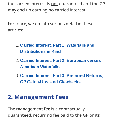
the carried interest is
not
guaranteed and the GP
may end up earning no carried interest.
For more, we go into serious detail in these
articles:
Carried Interest, Part 1: Waterfalls and
Distributions in Kind
Carried Interest, Part 2: European versus
American Waterfalls
Carried Interest, Part 3: Preferred Returns,
GP Catch-Ups, and Clawbacks
2. Management Fees
The
management fee
is a contractually
guaranteed, recurring fee paid to the GP or its