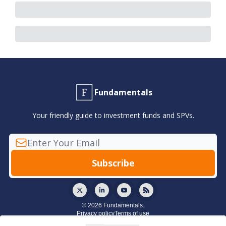
Fundamentals
Your friendly guide to investment funds and SPVs.
© 2026 Fundamentals.
Privacy policy
Terms of use
Powered by beehiiv