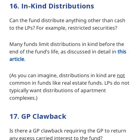
16. In-Kind Distributions
Can the fund distribute anything other than cash
to the LPs? For example, restricted securities?
Many funds limit distributions in kind before the
end of the fund’s life, as discussed in detail in
this
article
.
(As you can imagine, distributions in kind are
not
common in funds like real estate funds. LPs do not
typically want distributions of apartment
complexes.)
17. GP Clawback
Is there a GP clawback requiring the GP to return
any excess carried interest to the fund?