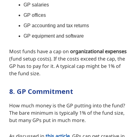
GP salaries
GP offices
GP accounting and tax returns
GP equipment and software
Most funds have a cap on
organizational expenses
(fund setup costs). If the costs exceed the cap, the
GP has to pay for it. A typical cap might be 1% of
the fund size.
8. GP Commitment
How much money is the GP putting into the fund?
The bare minimum is typically 1% of the fund size,
but many GPs put in much more.
As discussed in
this article
, GPs can get creative in