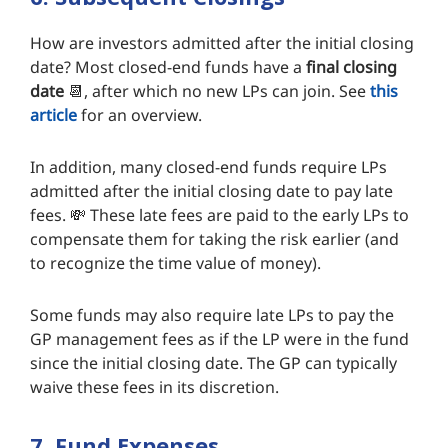
How are investors admitted after the initial closing
date? Most closed-end funds have a
final closing
date
📆, after which no new LPs can join. See
this
article
for an overview.
In addition, many closed-end funds require LPs
admitted after the initial closing date to pay late
fees. 💸 These late fees are paid to the early LPs to
compensate them for taking the risk earlier (and
to recognize the time value of money).
Some funds may also require late LPs to pay the
GP management fees as if the LP were in the fund
since the initial closing date. The GP can typically
waive these fees in its discretion.
7. Fund Expenses