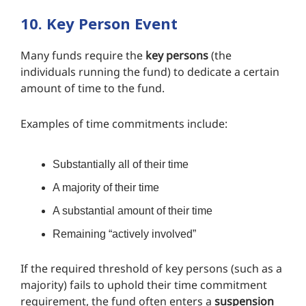
10. Key Person Event
Many funds require the
key persons
(the
individuals running the fund) to dedicate a certain
amount of time to the fund.
Examples of time commitments include:
Substantially all of their time
A majority of their time
A substantial amount of their time
Remaining “actively involved”
If the required threshold of key persons (such as a
majority) fails to uphold their time commitment
requirement, the fund often enters a
suspension