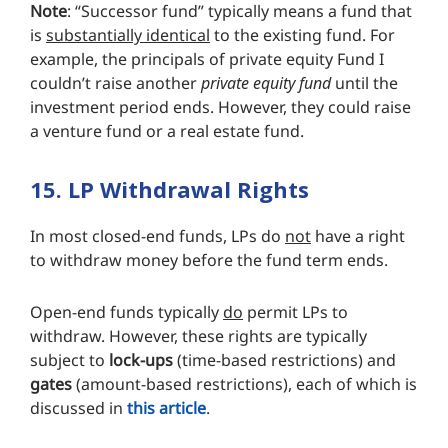
Note
: “Successor fund” typically means a fund that
is
substantially identical
to the existing fund. For
example, the principals of private equity Fund I
couldn’t raise another
private equity fund
until the
investment period ends. However, they could raise
a venture fund or a real estate fund.
15. LP Withdrawal Rights
In most closed-end funds, LPs do
not
have a right
to withdraw money before the fund term ends.
Open-end funds typically
do
permit LPs to
withdraw. However, these rights are typically
subject to
lock-ups
(time-based restrictions) and
gates
(amount-based restrictions), each of which is
discussed in
this article
.